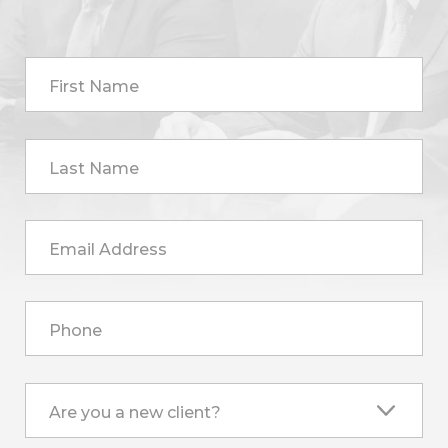
First Name
Last Name
Email Address
Phone
Are you a new client?