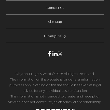
Contact Us
Site Map
Privacy Policy
Clayton, Frugé & Ward © 2026 All Rights Reserved.
The information on this website is for general information
purposes only. Nothing on this site should be taken as legal
advice for any individual case or situation.
This information is not intended to create, and receipt or
viewing does not constitute, an attorney-client relationship.