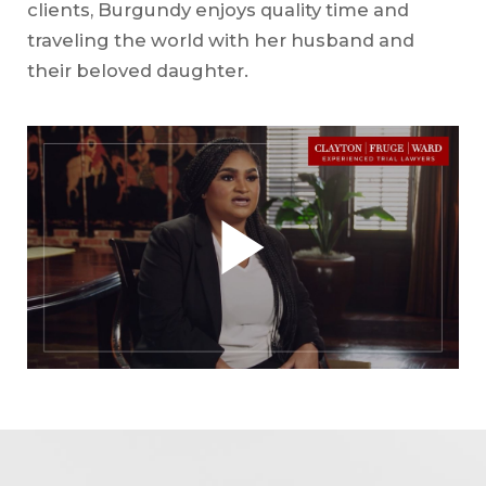
clients, Burgundy enjoys quality time and
traveling the world with her husband and
their beloved daughter.