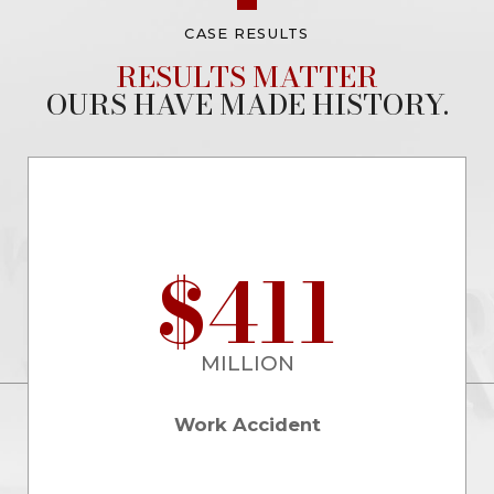
CASE RESULTS
RESULTS MATTER
OURS HAVE MADE HISTORY.
$411
MILLION
Work Accident