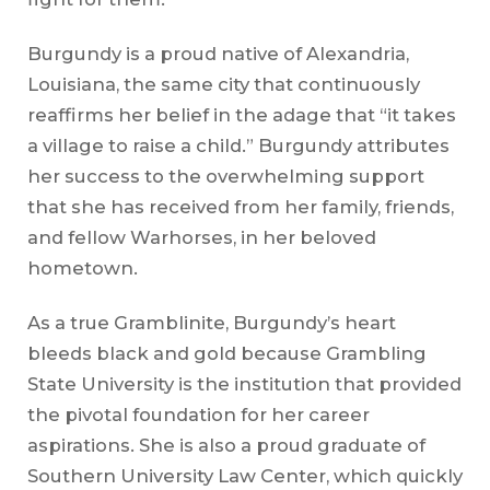
Burgundy is a proud native of Alexandria,
Louisiana, the same city that continuously
reaffirms her belief in the adage that “it takes
a village to raise a child.” Burgundy attributes
her success to the overwhelming support
that she has received from her family, friends,
and fellow Warhorses, in her beloved
hometown.
As a true Gramblinite, Burgundy’s heart
bleeds black and gold because Grambling
State University is the institution that provided
the pivotal foundation for her career
aspirations. She is also a proud graduate of
Southern University Law Center, which quickly