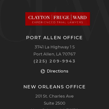
PORT ALLEN OFFICE
3741 La Highway 1 S
Port Allen, LA 70767
(225) 209-9943
Directions
NEW ORLEANS OFFICE
201 St. Charles Ave
Suite 2500