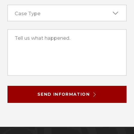
Case Type
Tell us what happened.
SEND INFORMATION