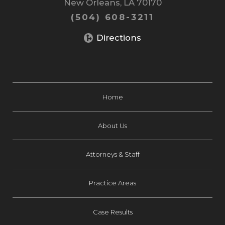
New Orleans, LA 70170
(504) 608-3211
Directions
Home
About Us
Attorneys & Staff
Practice Areas
Case Results