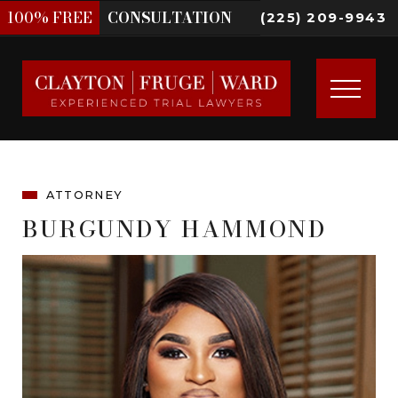
100%
FREE
CONSULTATION
(225) 209-9943
ATTORNEY
BURGUNDY HAMMOND