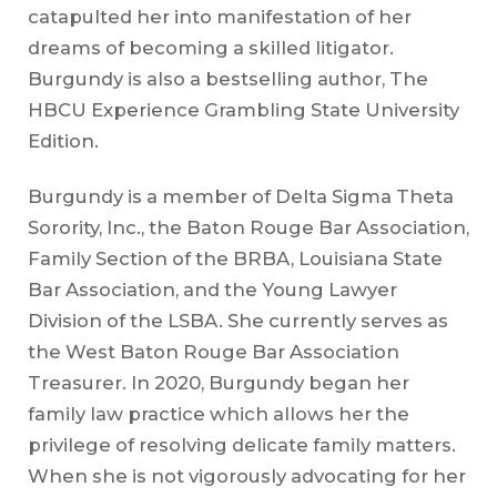
catapulted her into manifestation of her
dreams of becoming a skilled litigator.
Burgundy is also a bestselling author, The
HBCU Experience Grambling State University
Edition.
Burgundy is a member of Delta Sigma Theta
Sorority, Inc., the Baton Rouge Bar Association,
Family Section of the BRBA, Louisiana State
Bar Association, and the Young Lawyer
Division of the LSBA. She currently serves as
the West Baton Rouge Bar Association
Treasurer. In 2020, Burgundy began her
family law practice which allows her the
privilege of resolving delicate family matters.
When she is not vigorously advocating for her