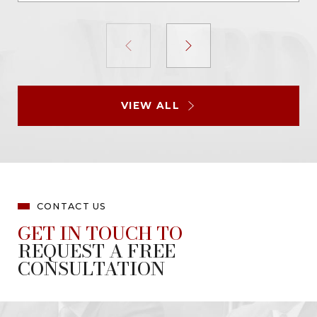
VIEW ALL
CONTACT US
GET IN TOUCH TO
REQUEST A FREE
CONSULTATION