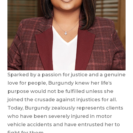
Sparked by a passion for justice and a genuine
love for people, Burgundy knew her life’s
purpose would not be fulfilled unless she
joined the crusade against injustices for all.
Today, Burgundy zealously represents clients
who have been severely injured in motor
vehicle accidents and have entrusted her to
fight for them.