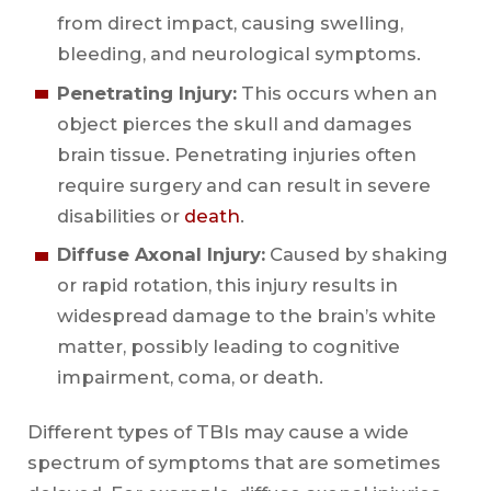
from direct impact, causing swelling,
bleeding, and neurological symptoms.
Penetrating Injury:
This occurs when an
object pierces the skull and damages
brain tissue. Penetrating injuries often
require surgery and can result in severe
disabilities or
death
.
Diffuse Axonal Injury:
Caused by shaking
or rapid rotation, this injury results in
widespread damage to the brain’s white
matter, possibly leading to cognitive
impairment, coma, or death.
Different types of TBIs may cause a wide
spectrum of symptoms that are sometimes