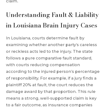
claim.
Understanding Fault & Liability
in Louisiana Brain Injury Cases
In Louisiana, courts determine fault by
examining whether another party’s careless
or reckless acts led to the injury. The state
follows a pure comparative fault standard,
with courts reducing compensation
according to the injured person’s percentage
of responsibility. For example, if a jury finds a
plaintiff 20% at fault, the court reduces the
damage award by that proportion. This rule
means a strong, well-supported claim is key
to a fair outcome, as insurance companies