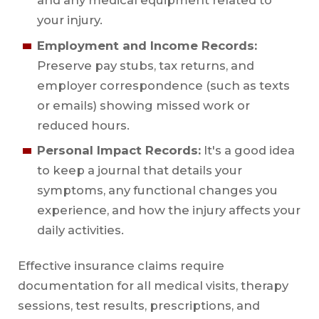
and any medical equipment related to
your injury.
Employment and Income Records:
Preserve pay stubs, tax returns, and
employer correspondence (such as texts
or emails) showing missed work or
reduced hours.
Personal Impact Records:
It's a good idea
to keep a journal that details your
symptoms, any functional changes you
experience, and how the injury affects your
daily activities.
Effective insurance claims require
documentation for all medical visits, therapy
sessions, test results, prescriptions, and