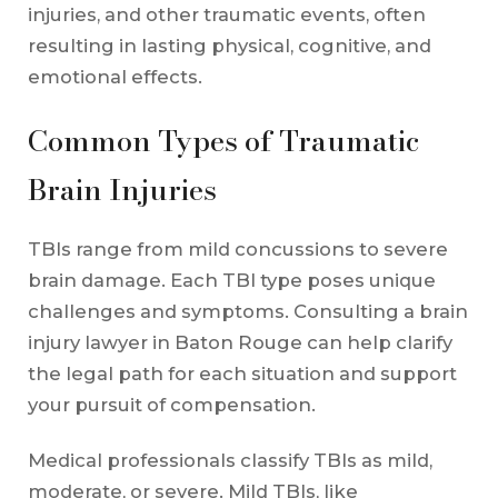
injuries, and other traumatic events, often
resulting in lasting physical, cognitive, and
emotional effects.
Common Types of Traumatic
Brain Injuries
TBIs range from mild concussions to severe
brain damage. Each TBI type poses unique
challenges and symptoms. Consulting a brain
injury lawyer in Baton Rouge can help clarify
the legal path for each situation and support
your pursuit of compensation.
Medical professionals classify TBIs as mild,
moderate, or severe. Mild TBIs, like