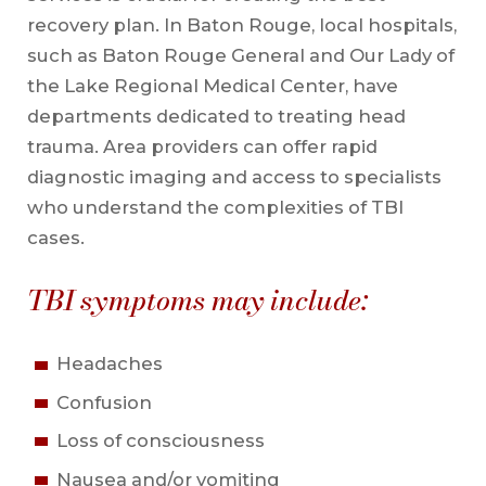
recovery plan. In Baton Rouge, local hospitals,
such as Baton Rouge General and Our Lady of
the Lake Regional Medical Center, have
departments dedicated to treating head
trauma. Area providers can offer rapid
diagnostic imaging and access to specialists
who understand the complexities of TBI
cases.
TBI symptoms may include:
Headaches
Confusion
Loss of consciousness
Nausea and/or vomiting