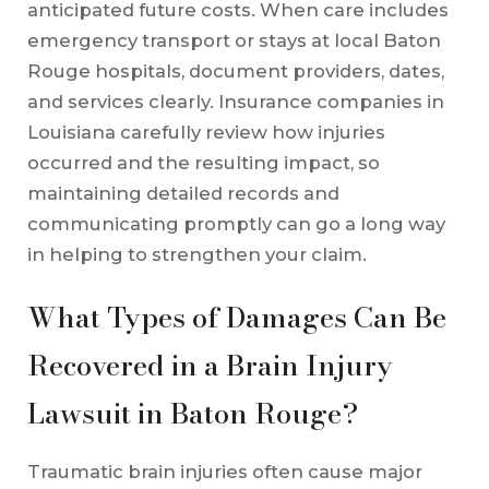
anticipated future costs. When care includes
emergency transport or stays at local Baton
Rouge hospitals, document providers, dates,
and services clearly. Insurance companies in
Louisiana carefully review how injuries
occurred and the resulting impact, so
maintaining detailed records and
communicating promptly can go a long way
in helping to strengthen your claim.
What Types of Damages Can Be
Recovered in a Brain Injury
Lawsuit in Baton Rouge?
Traumatic brain injuries often cause major