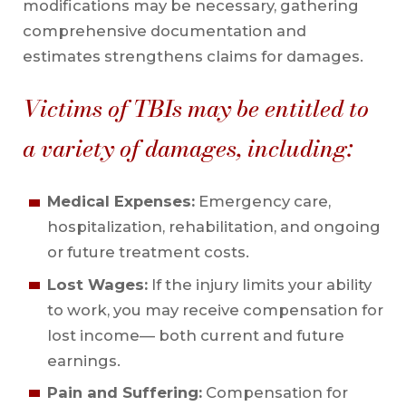
modifications may be necessary, gathering
comprehensive documentation and
estimates strengthens claims for damages.
Victims of TBIs may be entitled to
a variety of damages, including:
Medical Expenses:
Emergency care,
hospitalization, rehabilitation, and ongoing
or future treatment costs.
Lost Wages:
If the injury limits your ability
to work, you may receive compensation for
lost income— both current and future
earnings.
Pain and Suffering:
Compensation for