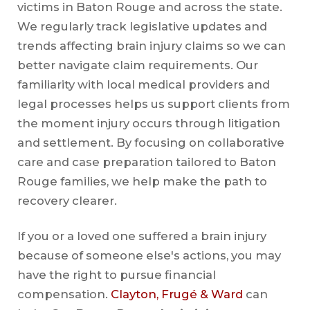
victims in Baton Rouge and across the state.
We regularly track legislative updates and
trends affecting brain injury claims so we can
better navigate claim requirements. Our
familiarity with local medical providers and
legal processes helps us support clients from
the moment injury occurs through litigation
and settlement. By focusing on collaborative
care and case preparation tailored to Baton
Rouge families, we help make the path to
recovery clearer.
If you or a loved one suffered a brain injury
because of someone else's actions, you may
have the right to pursue financial
compensation.
Clayton, Frugé & Ward
can