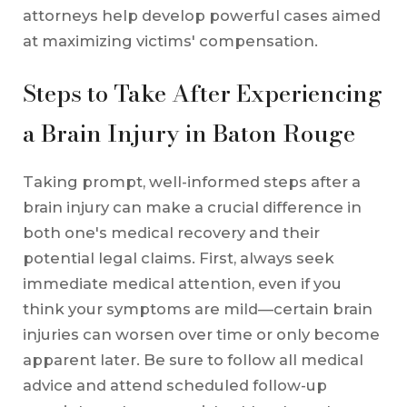
attorneys help develop powerful cases aimed
at maximizing victims' compensation.
Steps to Take After Experiencing
a Brain Injury in Baton Rouge
Taking prompt, well-informed steps after a
brain injury can make a crucial difference in
both one's medical recovery and their
potential legal claims. First, always seek
immediate medical attention, even if you
think your symptoms are mild—certain brain
injuries can worsen over time or only become
apparent later. Be sure to follow all medical
advice and attend scheduled follow-up