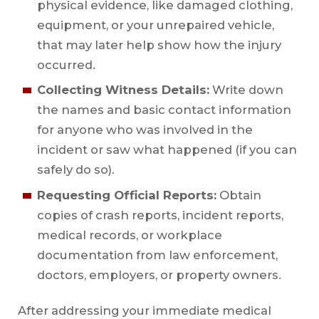
physical evidence, like damaged clothing,
equipment, or your unrepaired vehicle,
that may later help show how the injury
occurred.
Collecting Witness Details:
Write down
the names and basic contact information
for anyone who was involved in the
incident or saw what happened (if you can
safely do so).
Requesting Official Reports:
Obtain
copies of crash reports, incident reports,
medical records, or workplace
documentation from law enforcement,
doctors, employers, or property owners.
After addressing your immediate medical