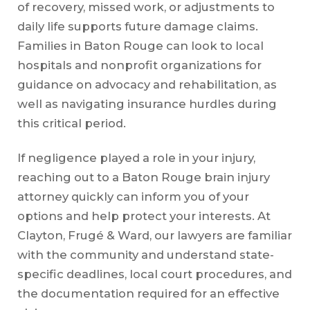
of recovery, missed work, or adjustments to
daily life supports future damage claims.
Families in Baton Rouge can look to local
hospitals and nonprofit organizations for
guidance on advocacy and rehabilitation, as
well as navigating insurance hurdles during
this critical period.
If negligence played a role in your injury,
reaching out to a Baton Rouge brain injury
attorney quickly can inform you of your
options and help protect your interests. At
Clayton, Frugé & Ward, our lawyers are familiar
with the community and understand state-
specific deadlines, local court procedures, and
the documentation required for an effective