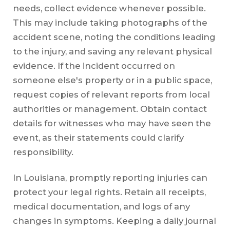
needs, collect evidence whenever possible.
This may include taking photographs of the
accident scene, noting the conditions leading
to the injury, and saving any relevant physical
evidence. If the incident occurred on
someone else's property or in a public space,
request copies of relevant reports from local
authorities or management. Obtain contact
details for witnesses who may have seen the
event, as their statements could clarify
responsibility.
In Louisiana, promptly reporting injuries can
protect your legal rights. Retain all receipts,
medical documentation, and logs of any
changes in symptoms. Keeping a daily journal