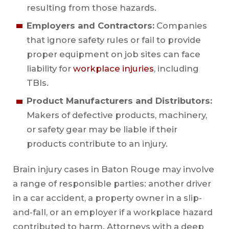
resulting from those hazards.
Employers and Contractors:
Companies
that ignore safety rules or fail to provide
proper equipment on job sites can face
liability for
workplace injuries
, including
TBIs.
Product Manufacturers and Distributors:
Makers of defective products, machinery,
or safety gear may be liable if their
products contribute to an injury.
Brain injury cases in Baton Rouge may involve
a range of responsible parties: another driver
in a car accident, a property owner in a slip-
and-fall, or an employer if a workplace hazard
contributed to harm. Attorneys with a deep