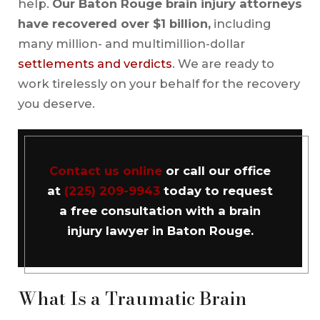
help.
Our Baton Rouge brain injury attorneys
have recovered over $1 billion,
including
many million- and multimillion-dollar
settlements and verdicts
. We are ready to
work tirelessly on your behalf for the recovery
you deserve.
Contact us online
or call our office
at
(225) 209-9943
today to request
a free consultation with a brain
injury lawyer in Baton Rouge.
What Is a Traumatic Brain