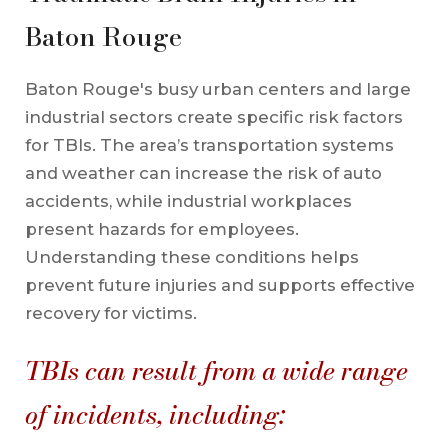
Baton Rouge
Baton Rouge's busy urban centers and large
industrial sectors create specific risk factors
for TBIs. The area’s transportation systems
and weather can increase the risk of auto
accidents, while industrial workplaces
present hazards for employees.
Understanding these conditions helps
prevent future injuries and supports effective
recovery for victims.
TBIs can result from a wide range
of incidents, including: