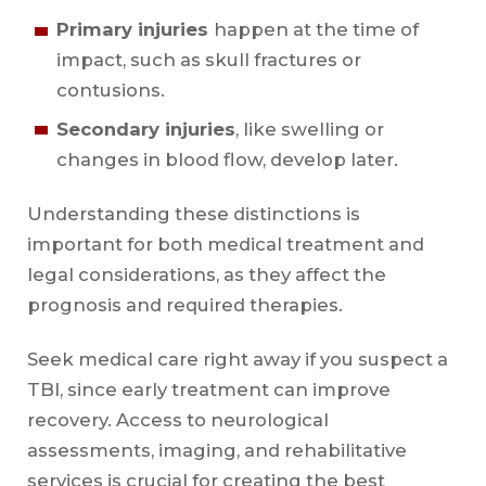
Primary injuries
happen at the time of
impact, such as skull fractures or
contusions.
Secondary injuries
, like swelling or
changes in blood flow, develop later.
Understanding these distinctions is
important for both medical treatment and
legal considerations, as they affect the
prognosis and required therapies.
Seek medical care right away if you suspect a
TBI, since early treatment can improve
recovery. Access to neurological
assessments, imaging, and rehabilitative
services is crucial for creating the best