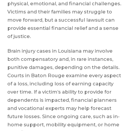
physical, emotional, and financial challenges.
Victims and their families may struggle to
move forward, but a successful lawsuit can
provide essential financial relief and a sense
of justice.
Brain injury cases in Louisiana may involve
both compensatory and, in rare instances,
punitive damages, depending on the details.
Courts in Baton Rouge examine every aspect
of a loss, including loss of earning capacity
over time. If a victim’s ability to provide for
dependents is impacted, financial planners
and vocational experts may help forecast
future losses. Since ongoing care, such as in-
home support, mobility equipment, or home