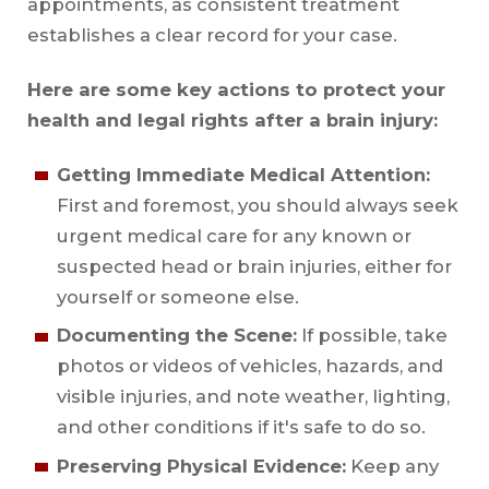
appointments, as consistent treatment
establishes a clear record for your case.
Here are some key actions to protect your
health and legal rights after a brain injury:
Getting Immediate Medical Attention:
First and foremost, you should always seek
urgent medical care for any known or
suspected head or brain injuries, either for
yourself or someone else.
Documenting the Scene:
If possible, take
photos or videos of vehicles, hazards, and
visible injuries, and note weather, lighting,
and other conditions if it's safe to do so.
Preserving Physical Evidence:
Keep any