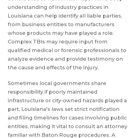
understanding of industry practices in
Louisiana can help identify all liable parties,
from business entities to manufacturers
whose products may have played a role.
Complex TBIs may require input from
qualified medical or forensic professionals to
analyze evidence and provide testimony on
the cause and effects of the injury.
Sometimes local governments share
responsibility if poorly maintained
infrastructure or city-owned hazards played a
part. Louisiana's laws set strict notification
and filing timelines for cases involving public
entities, making it vital to consult an attorney
familiar with Baton Rouge procedures. A