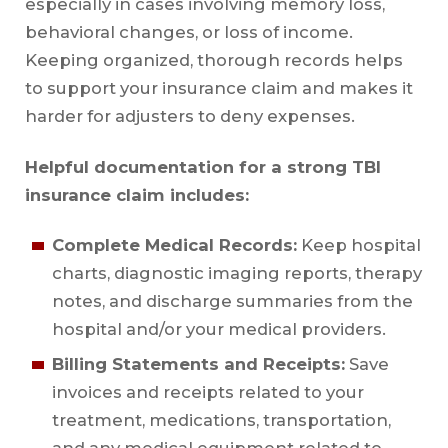
especially in cases involving memory loss,
behavioral changes, or loss of income.
Keeping organized, thorough records helps
to support your insurance claim and makes it
harder for adjusters to deny expenses.
Helpful documentation for a strong TBI
insurance claim includes:
Complete Medical Records:
Keep hospital
charts, diagnostic imaging reports, therapy
notes, and discharge summaries from the
hospital and/or your medical providers.
Billing Statements and Receipts:
Save
invoices and receipts related to your
treatment, medications, transportation,