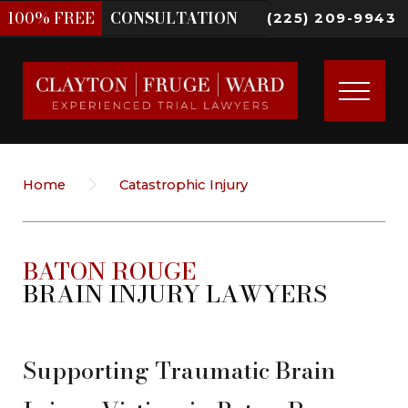
100%
FREE
CONSULTATION
(225) 209-9943
Home
Catastrophic Injury
BATON ROUGE
BRAIN INJURY LAWYERS
Supporting Traumatic Brain