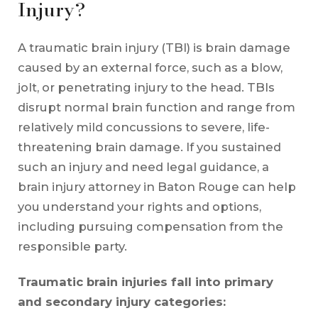
Injury?
A traumatic brain injury (TBI) is brain damage
caused by an external force, such as a blow,
jolt, or penetrating injury to the head. TBIs
disrupt normal brain function and range from
relatively mild concussions to severe, life-
threatening brain damage. If you sustained
such an injury and need legal guidance, a
brain injury attorney in Baton Rouge can help
you understand your rights and options,
including pursuing compensation from the
responsible party.
Traumatic brain injuries fall into primary
and secondary injury categories: