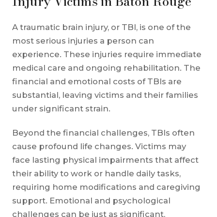
Injury Victims in Baton Rouge
A traumatic brain injury, or TBI, is one of the
most serious injuries a person can
experience. These injuries require immediate
medical care and ongoing rehabilitation. The
financial and emotional costs of TBIs are
substantial, leaving victims and their families
under significant strain.
Beyond the financial challenges, TBIs often
cause profound life changes. Victims may
face lasting physical impairments that affect
their ability to work or handle daily tasks,
requiring home modifications and caregiving
support. Emotional and psychological
challenges can be just as significant,