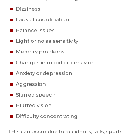
Dizziness
Lack of coordination
Balance issues
Light or noise sensitivity
Memory problems
Changes in mood or behavior
Anxiety or depression
Aggression
Slurred speech
Blurred vision
Difficulty concentrating
TBIs can occur due to accidents, falls, sports