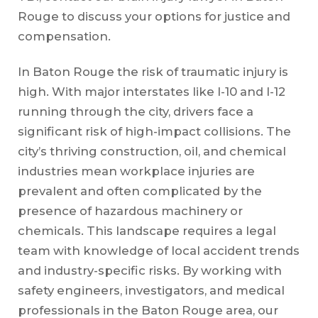
Rouge to discuss your options for justice and
compensation.
In Baton Rouge the risk of traumatic injury is
high. With major interstates like I-10 and I-12
running through the city, drivers face a
significant risk of high-impact collisions. The
city’s thriving construction, oil, and chemical
industries mean workplace injuries are
prevalent and often complicated by the
presence of hazardous machinery or
chemicals. This landscape requires a legal
team with knowledge of local accident trends
and industry-specific risks. By working with
safety engineers, investigators, and medical
professionals in the Baton Rouge area, our