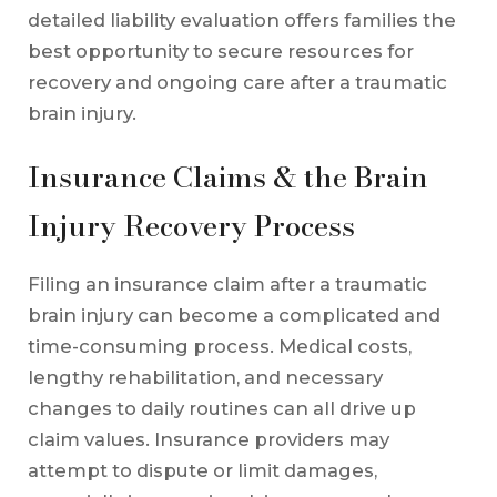
detailed liability evaluation offers families the
best opportunity to secure resources for
recovery and ongoing care after a traumatic
brain injury.
Insurance Claims & the Brain
Injury Recovery Process
Filing an insurance claim after a traumatic
brain injury can become a complicated and
time-consuming process. Medical costs,
lengthy rehabilitation, and necessary
changes to daily routines can all drive up
claim values. Insurance providers may
attempt to dispute or limit damages,