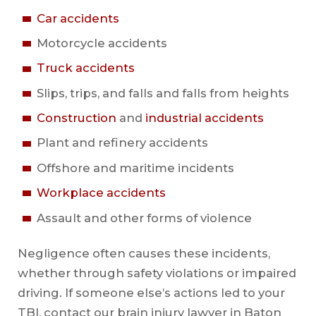
Car accidents
Motorcycle accidents
Truck accidents
Slips, trips, and falls and falls from heights
Construction
and
industrial accidents
Plant and refinery accidents
Offshore and maritime incidents
Workplace accidents
Assault and other forms of violence
Negligence often causes these incidents,
whether through safety violations or impaired
driving. If someone else’s actions led to your
TBI, contact our brain injury lawyer in Baton