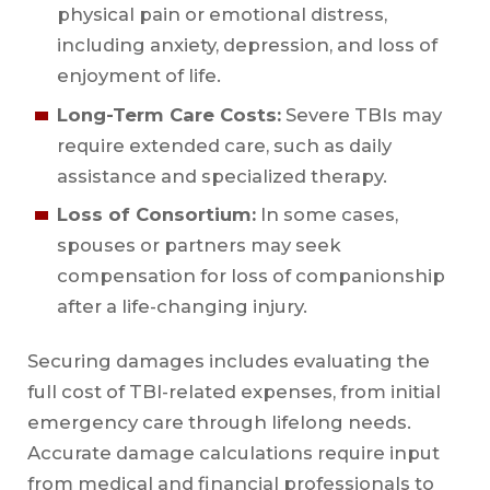
physical pain or emotional distress,
including anxiety, depression, and loss of
enjoyment of life.
Long-Term Care Costs:
Severe TBIs may
require extended care, such as daily
assistance and specialized therapy.
Loss of Consortium:
In some cases,
spouses or partners may seek
compensation for loss of companionship
after a life-changing injury.
Securing damages includes evaluating the
full cost of TBI-related expenses, from initial
emergency care through lifelong needs.
Accurate damage calculations require input
from medical and financial professionals to