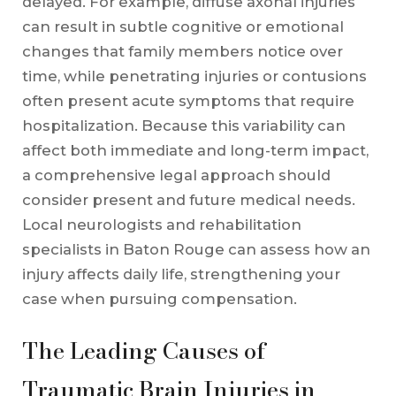
delayed. For example, diffuse axonal injuries
can result in subtle cognitive or emotional
changes that family members notice over
time, while penetrating injuries or contusions
often present acute symptoms that require
hospitalization. Because this variability can
affect both immediate and long-term impact,
a comprehensive legal approach should
consider present and future medical needs.
Local neurologists and rehabilitation
specialists in Baton Rouge can assess how an
injury affects daily life, strengthening your
case when pursuing compensation.
The Leading Causes of
Traumatic Brain Injuries in