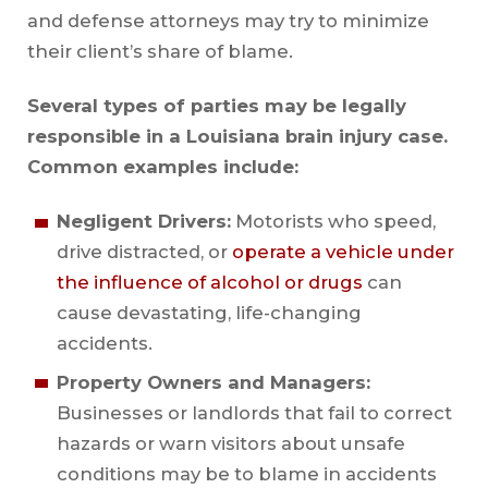
and defense attorneys may try to minimize
their client’s share of blame.
Several types of parties may be legally
responsible in a Louisiana brain injury case.
Common examples include:
Negligent Drivers:
Motorists who speed,
drive distracted, or
operate a vehicle under
the influence of alcohol or drugs
can
cause devastating, life-changing
accidents.
Property Owners and Managers:
Businesses or landlords that fail to correct
hazards or warn visitors about unsafe
conditions may be to blame in accidents