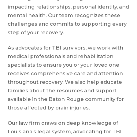
impacting relationships, personal identity, and
mental health. Our team recognizes these
challenges and commits to supporting every
step of your recovery.
As advocates for TBI survivors, we work with
medical professionals and rehabilitation
specialists to ensure you or your loved one
receives comprehensive care and attention
throughout recovery. We also help educate
families about the resources and support
available in the Baton Rouge community for
those affected by brain injuries.
Our law firm draws on deep knowledge of
Louisiana’s legal system, advocating for TBI