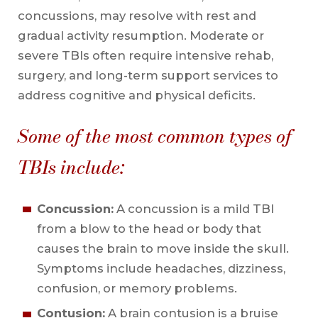
concussions, may resolve with rest and
gradual activity resumption. Moderate or
severe TBIs often require intensive rehab,
surgery, and long-term support services to
address cognitive and physical deficits.
Some of the most common types of
TBIs include:
Concussion:
A concussion is a mild TBI
from a blow to the head or body that
causes the brain to move inside the skull.
Symptoms include headaches, dizziness,
confusion, or memory problems.
Contusion:
A brain contusion is a bruise