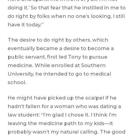
doing it.’ So that fear that he instilled in me to
do right by folks when no one’s looking, I still
have it today.”
The desire to do right by others, which
eventually became a desire to become a
public servant, first led Tony to pursue
medicine. While enrolled at Southern
University, he intended to go to medical
school.
He might have picked up the scalpel if he
hadn’t fallen for a woman who was dating a
law student: “I’m glad I chose it. I think I’m
leaving the medicine path to my kids—it
probably wasn’t my natural calling. The good