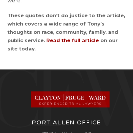
were.
These quotes don’t do justice to the article,
which covers a wide range of Tony’s
thoughts on race, community, family, and
public service.
Read the full article
on our
site today.
PORT ALLEN OFFICE