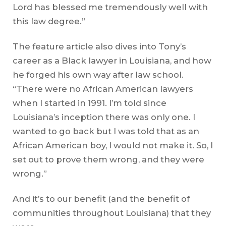
Lord has blessed me tremendously well with
this law degree.”
The feature article also dives into Tony’s
career as a Black lawyer in Louisiana, and how
he forged his own way after law school.
“There were no African American lawyers
when I started in 1991. I’m told since
Louisiana’s inception there was only one. I
wanted to go back but I was told that as an
African American boy, I would not make it. So, I
set out to prove them wrong, and they were
wrong.”
And it’s to our benefit (and the benefit of
communities throughout Louisiana) that they