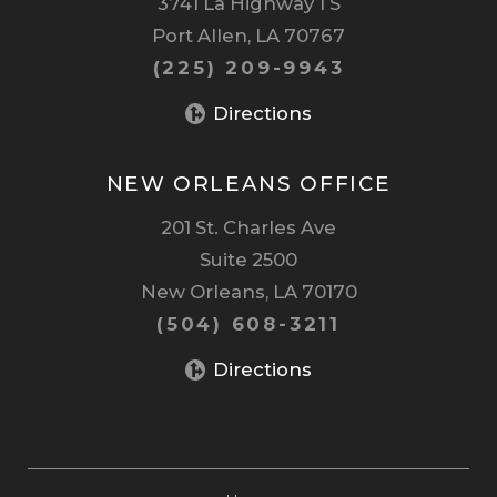
3741 La Highway 1 S
Port Allen, LA 70767
(225) 209-9943
Directions
NEW ORLEANS OFFICE
201 St. Charles Ave
Suite 2500
New Orleans, LA 70170
(504) 608-3211
Directions