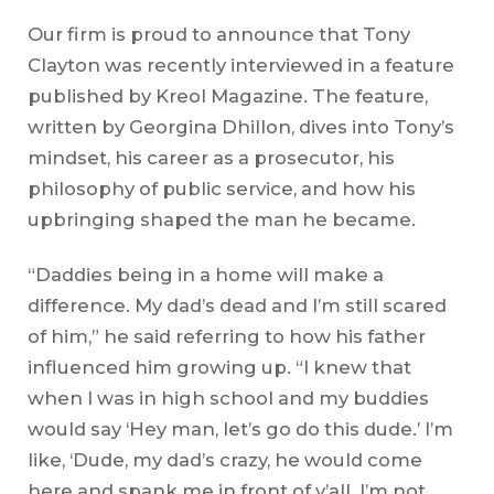
Our firm is proud to announce that Tony
Clayton was recently interviewed in a feature
published by Kreol Magazine. The feature,
written by Georgina Dhillon, dives into Tony’s
mindset, his career as a prosecutor, his
philosophy of public service, and how his
upbringing shaped the man he became.
“Daddies being in a home will make a
difference. My dad’s dead and I’m still scared
of him,” he said referring to how his father
influenced him growing up. “I knew that
when I was in high school and my buddies
would say ‘Hey man, let’s go do this dude.’ I’m
like, ‘Dude, my dad’s crazy, he would come
here and spank me in front of y’all. I’m not