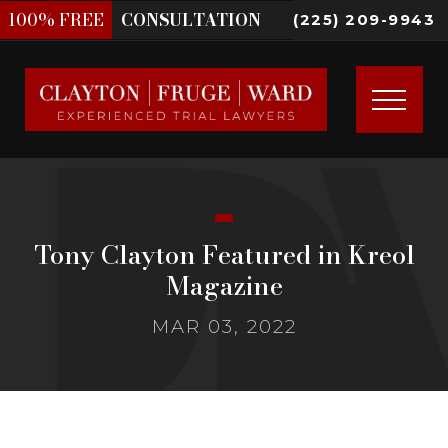
100%
FREE
CONSULTATION
(225) 209-9943
Tony Clayton Featured in Kreol
Magazine
MAR 03, 2022