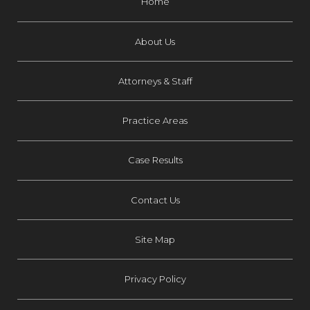
Home
About Us
Attorneys & Staff
Practice Areas
Case Results
Contact Us
Site Map
Privacy Policy