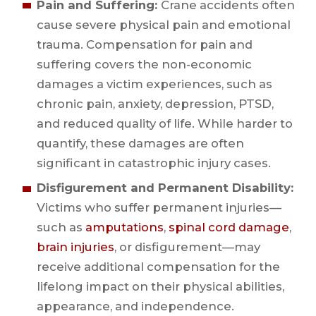
Pain and Suffering:
Crane accidents often
cause severe physical pain and emotional
trauma. Compensation for pain and
suffering covers the non-economic
damages a victim experiences, such as
chronic pain, anxiety, depression, PTSD,
and reduced quality of life. While harder to
quantify, these damages are often
significant in catastrophic injury cases.
Disfigurement and Permanent Disability:
Victims who suffer permanent injuries—
such as
amputations
,
spinal cord damage
,
brain injuries
, or disfigurement—may
receive additional compensation for the
lifelong impact on their physical abilities,
appearance, and independence.