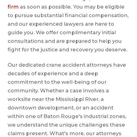
firm
as soon as possible. You may be eligible
to pursue substantial financial compensation,
and our experienced lawyers are here to
guide you. We offer complimentary initial
consultations and are prepared to help you
fight for the justice and recovery you deserve.
Our dedicated crane accident attorneys have
decades of experience and a deep
commitment to the well-being of our
community. Whether a case involves a
worksite near the Mississippi River, a
downtown development, or an accident
within one of Baton Rouge's industrial zones,
we understand the unique challenges these
claims present. What's more, our attorneys