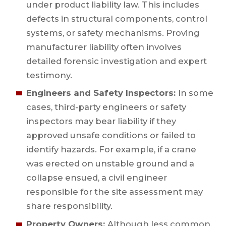
under product liability law. This includes
defects in structural components, control
systems, or safety mechanisms. Proving
manufacturer liability often involves
detailed forensic investigation and expert
testimony.
Engineers and Safety Inspectors:
In some
cases, third-party engineers or safety
inspectors may bear liability if they
approved unsafe conditions or failed to
identify hazards. For example, if a crane
was erected on unstable ground and a
collapse ensued, a civil engineer
responsible for the site assessment may
share responsibility.
Property Owners:
Although less common,