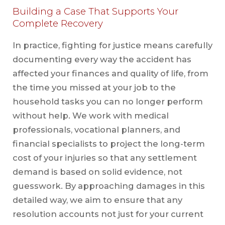
Building a Case That Supports Your
Complete Recovery
In practice, fighting for justice means carefully
documenting every way the accident has
affected your finances and quality of life, from
the time you missed at your job to the
household tasks you can no longer perform
without help. We work with medical
professionals, vocational planners, and
financial specialists to project the long-term
cost of your injuries so that any settlement
demand is based on solid evidence, not
guesswork. By approaching damages in this
detailed way, we aim to ensure that any
resolution accounts not just for your current