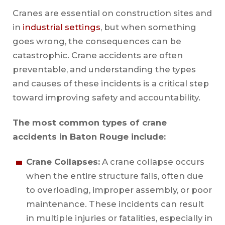
Cranes are essential on construction sites and
in
industrial settings
, but when something
goes wrong, the consequences can be
catastrophic. Crane accidents are often
preventable, and understanding the types
and causes of these incidents is a critical step
toward improving safety and accountability.
The most common types of crane
accidents in Baton Rouge include:
Crane Collapses:
A crane collapse occurs
when the entire structure fails, often due
to overloading, improper assembly, or poor
maintenance. These incidents can result
in multiple injuries or fatalities, especially in