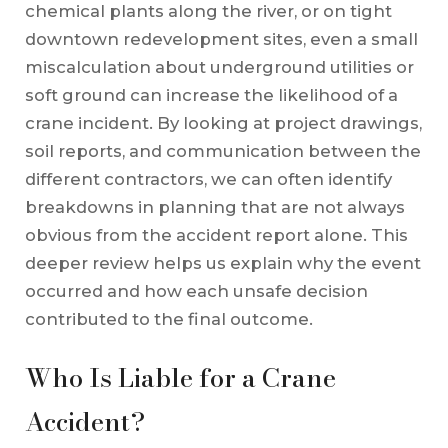
chemical plants along the river, or on tight
downtown redevelopment sites, even a small
miscalculation about underground utilities or
soft ground can increase the likelihood of a
crane incident. By looking at project drawings,
soil reports, and communication between the
different contractors, we can often identify
breakdowns in planning that are not always
obvious from the accident report alone. This
deeper review helps us explain why the event
occurred and how each unsafe decision
contributed to the final outcome.
Who Is Liable for a Crane
Accident?