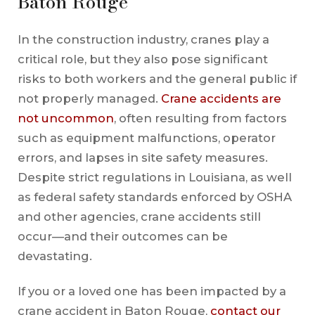
Baton Rouge
In the construction industry, cranes play a
critical role, but they also pose significant
risks to both workers and the general public if
not properly managed.
Crane accidents are
not uncommon
, often resulting from factors
such as equipment malfunctions, operator
errors, and lapses in site safety measures.
Despite strict regulations in Louisiana, as well
as federal safety standards enforced by OSHA
and other agencies, crane accidents still
occur—and their outcomes can be
devastating.
If you or a loved one has been impacted by a
crane accident in Baton Rouge,
contact our