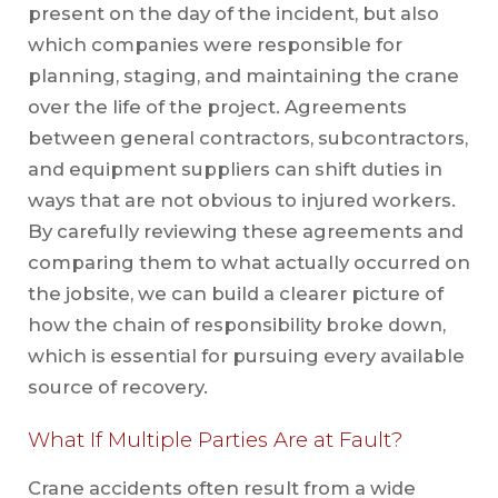
present on the day of the incident, but also
which companies were responsible for
planning, staging, and maintaining the crane
over the life of the project. Agreements
between general contractors, subcontractors,
and equipment suppliers can shift duties in
ways that are not obvious to injured workers.
By carefully reviewing these agreements and
comparing them to what actually occurred on
the jobsite, we can build a clearer picture of
how the chain of responsibility broke down,
which is essential for pursuing every available
source of recovery.
What If Multiple Parties Are at Fault?
Crane accidents often result from a wide