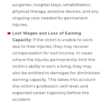
surgeries, hospital stays, rehabilitation,
physical therapy, assistive devices, and any
ongoing care needed for permanent
injuries.
Lost Wages and Loss of Earning
Capacity:
If the victim is unable to work
due to their injuries, they may recover
compensation for lost income. In cases
where the injuries permanently limit the
victim’s ability to earn a living, they may
also be entitled to damages for diminished
earning capacity. This takes into account
the victim’s profession, skill level, and
expected career trajectory before the
accident.