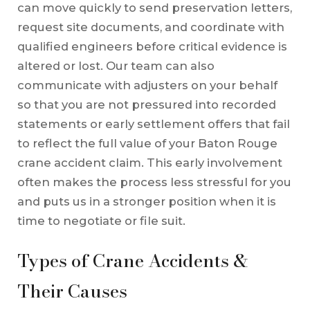
can move quickly to send preservation letters,
request site documents, and coordinate with
qualified engineers before critical evidence is
altered or lost. Our team can also
communicate with adjusters on your behalf
so that you are not pressured into recorded
statements or early settlement offers that fail
to reflect the full value of your Baton Rouge
crane accident claim. This early involvement
often makes the process less stressful for you
and puts us in a stronger position when it is
time to negotiate or file suit.
Types of Crane Accidents &
Their Causes