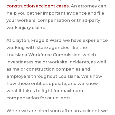
construction accident cases
. An attorney can
help you gather important evidence and file
your workers' compensation or third-party
work injury claim.
At Clayton, Frugé & Ward, we have experience
working with state agencies like the
Louisiana Workforce Commission, which
investigates major worksite incidents, as well
as major construction companies and
employers throughout Louisiana. We know
how these entities operate, and we know
what it takes to fight for maximum
compensation for our clients.
When we are hired soon after an accident, we