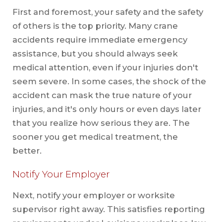
First and foremost, your safety and the safety
of others is the top priority. Many crane
accidents require immediate emergency
assistance, but you should always seek
medical attention, even if your injuries don't
seem severe. In some cases, the shock of the
accident can mask the true nature of your
injuries, and it's only hours or even days later
that you realize how serious they are. The
sooner you get medical treatment, the
better.
Notify Your Employer
Next, notify your employer or worksite
supervisor right away. This satisfies reporting