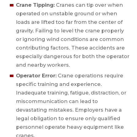
Crane Tipping:
Cranes can tip over when
operated on unstable ground or when
loads are lifted too far from the center of
gravity. Failing to level the crane properly
or ignoring wind conditions are common
contributing factors. These accidents are
especially dangerous for both the operator
and nearby workers.
Operator Error:
Crane operations require
specific training and experience.
Inadequate training, fatigue, distraction, or
miscommunication can lead to
devastating mistakes. Employers have a
legal obligation to ensure only qualified
personnel operate heavy equipment like
cranes.