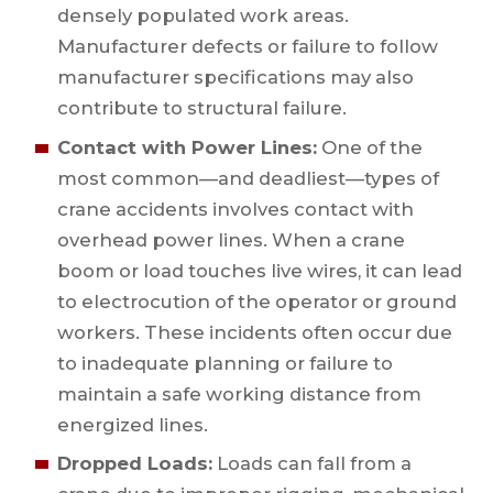
densely populated work areas.
Manufacturer defects or failure to follow
manufacturer specifications may also
contribute to structural failure.
Contact with Power Lines:
One of the
most common—and deadliest—types of
crane accidents involves contact with
overhead power lines. When a crane
boom or load touches live wires, it can lead
to electrocution of the operator or ground
workers. These incidents often occur due
to inadequate planning or failure to
maintain a safe working distance from
energized lines.
Dropped Loads:
Loads can fall from a