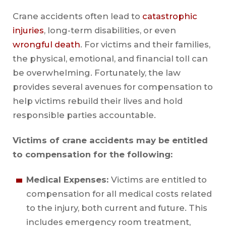
Crane accidents often lead to
catastrophic
injuries
, long-term disabilities, or even
wrongful death
. For victims and their families,
the physical, emotional, and financial toll can
be overwhelming. Fortunately, the law
provides several avenues for compensation to
help victims rebuild their lives and hold
responsible parties accountable.
Victims of crane accidents may be entitled
to compensation for the following:
Medical Expenses:
Victims are entitled to
compensation for all medical costs related
to the injury, both current and future. This
includes emergency room treatment,