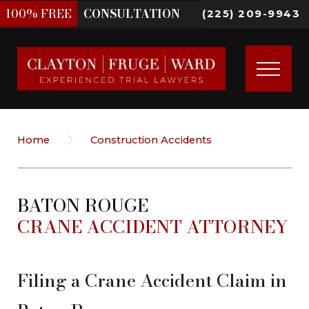
100%
FREE
CONSULTATION
(225) 209-9943
Home
Construction Accidents
BATON ROUGE
CRANE ACCIDENT ATTORNEY
Filing a Crane Accident Claim in