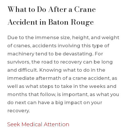
What to Do After a Crane
Accident in Baton Rouge
Due to the immense size, height, and weight
of cranes, accidents involving this type of
machinery tend to be devastating. For
survivors, the road to recovery can be long
and difficult. Knowing what to do in the
immediate aftermath of a crane accident, as
well as what steps to take in the weeks and
months that follow, is important, as what you
do next can have a big impact on your
recovery.
Seek Medical Attention