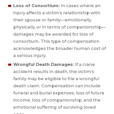
Loss of Consortium:
In cases where an
injury affects a victim’s relationship with
their spouse or family—emotionally,
physically, or in terms of companionship—
damages may be awarded for loss of
consortium. This type of compensation
acknowledges the broader human cost of
a serious injury.
Wrongful Death Damages:
If a crane
accident results in death, the victim’s
family may be eligible to file a wrongful
death claim. Compensation can include
funeral and burial expenses, loss of future
income, loss of companionship, and the
emotional suffering of surviving loved