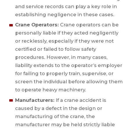
and service records can play a key role in
establishing negligence in these cases.
Crane Operators:
Crane operators can be
personally liable if they acted negligently
or recklessly, especially if they were not
certified or failed to follow safety
procedures. However, in many cases,
liability extends to the operator’s employer
for failing to properly train, supervise, or
screen the individual before allowing them
to operate heavy machinery.
Manufacturers:
If a crane accident is
caused by a defect in the design or
manufacturing of the crane, the
manufacturer may be held strictly liable