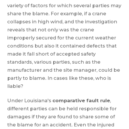
variety of factors for which several parties may
share the blame. For example, if a crane
collapses in high wind, and the investigation
reveals that not only was the crane
improperly secured for the current weather
conditions but also it contained defects that
made it fall short of accepted safety
standards, various parties, such as the
manufacturer and the site manager, could be
partly to blame. In cases like these, who is
liable?
Under Louisiana's
comparative fault rule
,
different parties can be held responsible for
damages if they are found to share some of
the blame for an accident. Even the injured