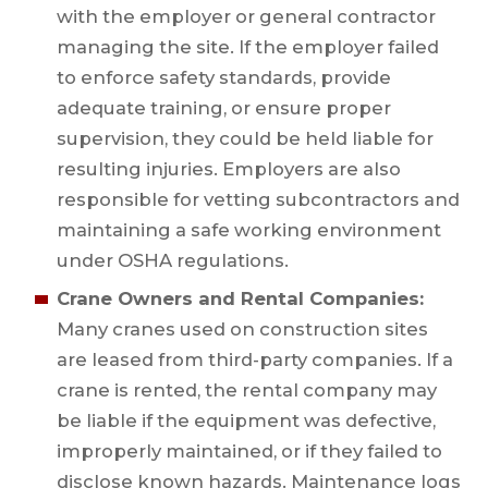
with the employer or general contractor
managing the site. If the employer failed
to enforce safety standards, provide
adequate training, or ensure proper
supervision, they could be held liable for
resulting injuries. Employers are also
responsible for vetting subcontractors and
maintaining a safe working environment
under OSHA regulations.
Crane Owners and Rental Companies:
Many cranes used on construction sites
are leased from third-party companies. If a
crane is rented, the rental company may
be liable if the equipment was defective,
improperly maintained, or if they failed to
disclose known hazards. Maintenance logs