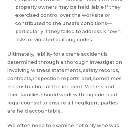
property owners may be held liable if they
exercised control over the worksite or
contributed to the unsafe conditions—
particularly if they failed to address known
risks or violated building codes.
Ultimately, liability for a crane accident is
determined through a thorough investigation
involving witness statements, safety records,
contracts, inspection reports, and, sometimes,
reconstruction of the incident. Victims and
their families should work with experienced
legal counsel to ensure all negligent parties
are held accountable.
We often need to examine not only who was