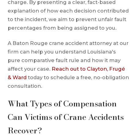
charge. By presenting a clear, fact-based
explanation of how each decision contributed
to the incident, we aim to prevent unfair fault
percentages from being assigned to you.
A Baton Rouge crane accident attorney at our
firm can help you understand Louisiana's
pure comparative fault rule and how it may
affect your case.
Reach out to Clayton, Frugé
& Ward
today to schedule a free, no-obligation
consultation.
What Types of Compensation
Can Victims of Crane Accidents
Recover?