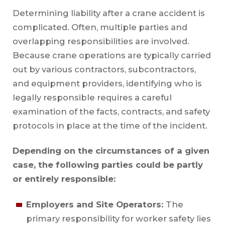
Determining liability after a crane accident is
complicated. Often, multiple parties and
overlapping responsibilities are involved.
Because crane operations are typically carried
out by various contractors, subcontractors,
and equipment providers, identifying who is
legally responsible requires a careful
examination of the facts, contracts, and safety
protocols in place at the time of the incident.
Depending on the circumstances of a given
case, the following parties could be partly
or entirely responsible:
Employers and Site Operators:
The
primary responsibility for worker safety lies