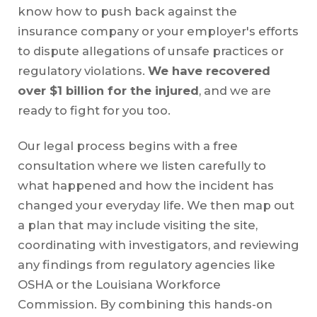
know how to push back against the
insurance company or your employer's efforts
to dispute allegations of unsafe practices or
regulatory violations.
We have recovered
over $1 billion for the injured
, and we are
ready to fight for you too.
Our legal process begins with a free
consultation where we listen carefully to
what happened and how the incident has
changed your everyday life. We then map out
a plan that may include visiting the site,
coordinating with investigators, and reviewing
any findings from regulatory agencies like
OSHA or the Louisiana Workforce
Commission. By combining this hands-on