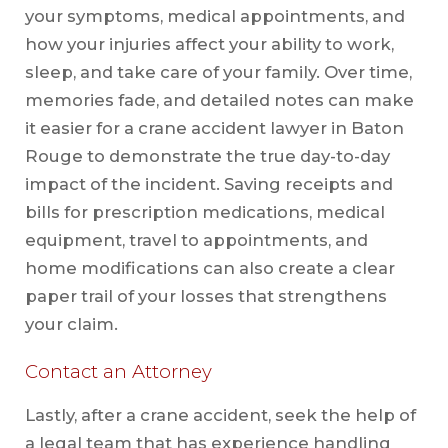
your symptoms, medical appointments, and
how your injuries affect your ability to work,
sleep, and take care of your family. Over time,
memories fade, and detailed notes can make
it easier for a crane accident lawyer in Baton
Rouge to demonstrate the true day-to-day
impact of the incident. Saving receipts and
bills for prescription medications, medical
equipment, travel to appointments, and
home modifications can also create a clear
paper trail of your losses that strengthens
your claim.
Contact an Attorney
Lastly, after a crane accident, seek the help of
a legal team that has experience handling