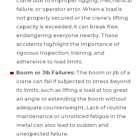
crane due to improper rigging, mechanical
failure, or operator error. When a load is
not properly secured or the crane's lifting
capacity is exceeded, it can break free,
endangering everyone nearby. These
accidents highlight the importance of
rigorous inspection, training, and
adherence to load limits.
Boom or Jib Failures:
The boom or jib of a
crane can fail if subjected to stress beyond
its limits, such as lifting a load at too great
an angle or extending the boom without
adequate counterweight. Lack of routine
maintenance or unnoticed fatigue in the
metal can also lead to sudden and
unexpected failure.