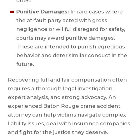
ones.
Punitive Damages:
In rare cases where
the at-fault party acted with gross
negligence or willful disregard for safety,
courts may award punitive damages.
These are intended to punish egregious
behavior and deter similar conduct in the
future.
Recovering full and fair compensation often
requires a thorough legal investigation,
expert analysis, and strong advocacy. An
experienced Baton Rouge crane accident
attorney can help victims navigate complex
liability issues, deal with insurance companies,
and fight for the justice they deserve.