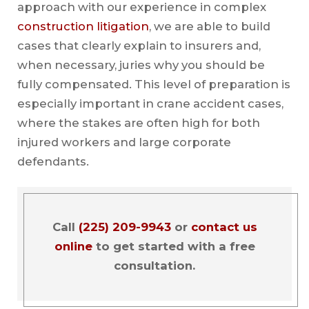
approach with our experience in complex
construction litigation
, we are able to build
cases that clearly explain to insurers and,
when necessary, juries why you should be
fully compensated. This level of preparation is
especially important in crane accident cases,
where the stakes are often high for both
injured workers and large corporate
defendants.
Call
(225) 209-9943
or
contact us
online
to get started with a free
consultation.