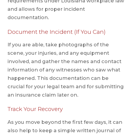
requirements under Louisiana workplace law
and allows for proper incident
documentation.
Document the Incident (If You Can)
If you are able, take photographs of the
scene, your injuries, and any equipment
involved, and gather the names and contact
information of any witnesses who saw what
happened. This documentation can be
crucial for your legal team and for submitting
an insurance claim later on.
Track Your Recovery
As you move beyond the first few days, it can
also help to keep a simple written journal of