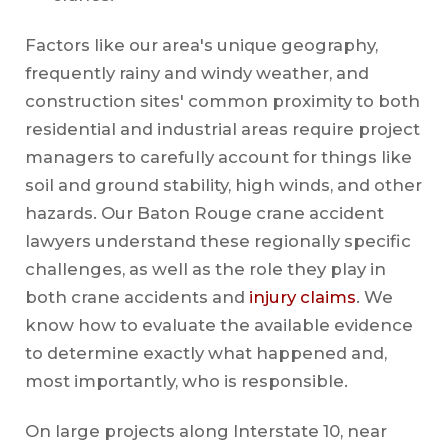
Factors like our area's unique geography,
frequently rainy and windy weather, and
construction sites' common proximity to both
residential and industrial areas require project
managers to carefully account for things like
soil and ground stability, high winds, and other
hazards. Our Baton Rouge crane accident
lawyers understand these regionally specific
challenges, as well as the role they play in
both crane accidents and
injury claims
. We
know how to evaluate the available evidence
to determine exactly what happened and,
most importantly, who is responsible.
On large projects along Interstate 10, near