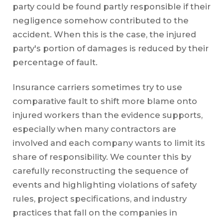
party could be found partly responsible if their
negligence somehow contributed to the
accident. When this is the case, the injured
party's portion of damages is reduced by their
percentage of fault.
Insurance carriers sometimes try to use
comparative fault to shift more blame onto
injured workers than the evidence supports,
especially when many contractors are
involved and each company wants to limit its
share of responsibility. We counter this by
carefully reconstructing the sequence of
events and highlighting violations of safety
rules, project specifications, and industry
practices that fall on the companies in