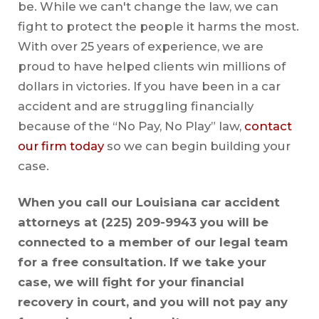
be. While we can't change the law, we can
fight to protect the people it harms the most.
With over 25 years of experience, we are
proud to have helped clients win millions of
dollars in victories. If you have been in a car
accident and are struggling financially
because of the “No Pay, No Play” law,
contact
our firm today
so we can begin building your
case.
When you call our Louisiana car accident
attorneys at
(225) 209-9943
you will be
connected to a member of our legal team
for a free consultation. If we take your
case, we will fight for your financial
recovery in court, and you will not pay any