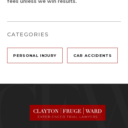
fees unless we win results.
CATEGORIES
PERSONAL INJURY
CAR ACCIDENTS