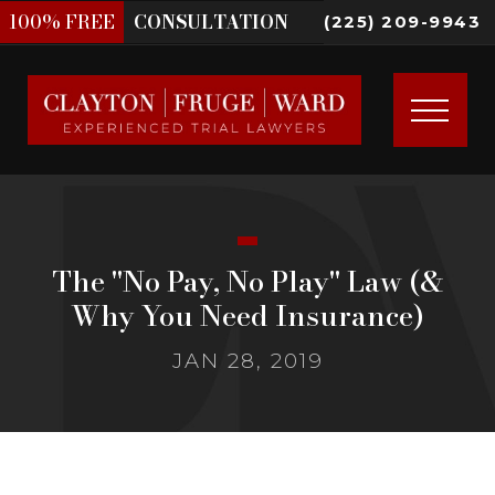
100%
FREE
CONSULTATION
(225) 209-9943
The "No Pay, No Play" Law (&
Why You Need Insurance)
JAN 28, 2019