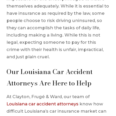
themselves adequately. While it is essential to
have insurance as required by the law, some
people choose to risk driving uninsured, so
they can accomplish the tasks of daily life,
including making a living. While this is not
legal, expecting someone to pay for this
crime with their health is unfair, impractical,
and just plain cruel.
Our Louisiana Car Accident
Attorneys Are Here to Help
At Clayton, Frugé & Ward, our team of
Louisiana car accident attorneys
know how
difficult Louisiana’s car insurance market can