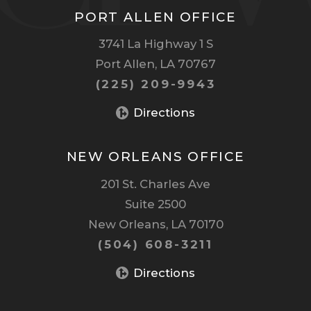
PORT ALLEN OFFICE
3741 La Highway 1 S
Port Allen, LA 70767
(225) 209-9943
Directions
NEW ORLEANS OFFICE
201 St. Charles Ave
Suite 2500
New Orleans, LA 70170
(504) 608-3211
Directions