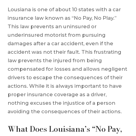
Lousiana is one of about 10 states with a car
insurance law known as “No Pay, No Play.”
This law prevents an uninsured or
underinsured motorist from pursuing
damages after a car accident, even if the
accident was not their fault. This frustrating
law prevents the injured from being
compensated for losses and allows negligent
drivers to escape the consequences of their
actions. While it is always important to have
proper insurance coverage as a driver,
nothing excuses the injustice of a person
avoiding the consequences of their actions.
What Does Louisiana’s “No Pay,