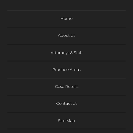
Home
About Us
Attorneys & Staff
Practice Areas
Case Results
Contact Us
Site Map