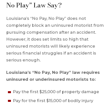
No Play” Law Say?
Louisiana’s “No Pay, No Play” does not
completely block an uninsured motorist from
pursuing compensation after an accident.
However, it does set limits so high that
uninsured motorists will likely experience
serious financial struggles if an accident is
serious enough.
Louisiana’s “No Pay, No Play” law requires
uninsured or underinsured motorists to:
Pay the first $25,000 of property damage
Pay for the first $15,000 of bodily injury