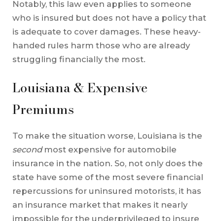
Notably, this law even applies to someone
who is insured but does not have a policy that
is adequate to cover damages. These heavy-
handed rules harm those who are already
struggling financially the most.
Louisiana & Expensive
Premiums
To make the situation worse, Louisiana is the
second
most expensive for automobile
insurance in the nation. So, not only does the
state have some of the most severe financial
repercussions for uninsured motorists, it has
an insurance market that makes it nearly
impossible for the underprivileged to insure