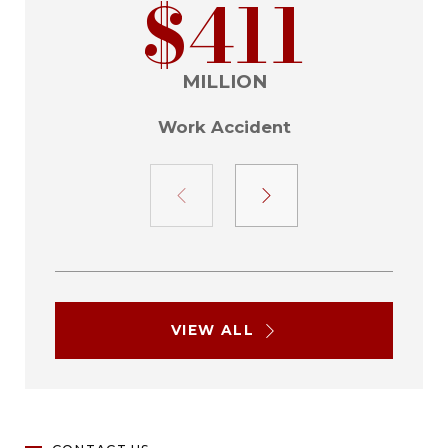
$411
MILLION
Work Accident
VIEW ALL