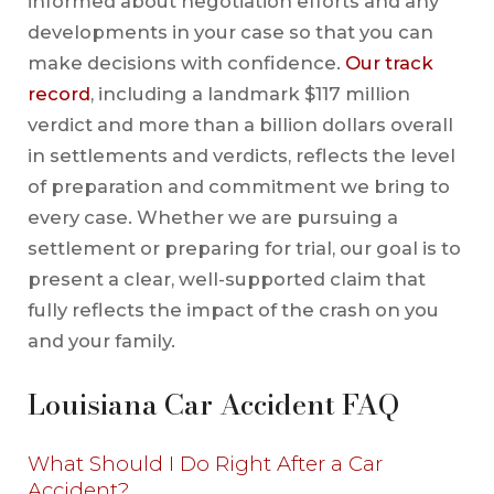
informed about negotiation efforts and any
developments in your case so that you can
make decisions with confidence.
Our track
record
, including a landmark $117 million
verdict and more than a billion dollars overall
in settlements and verdicts, reflects the level
of preparation and commitment we bring to
every case. Whether we are pursuing a
settlement or preparing for trial, our goal is to
present a clear, well-supported claim that
fully reflects the impact of the crash on you
and your family.
Louisiana Car Accident FAQ
What Should I Do Right After a Car
Accident?