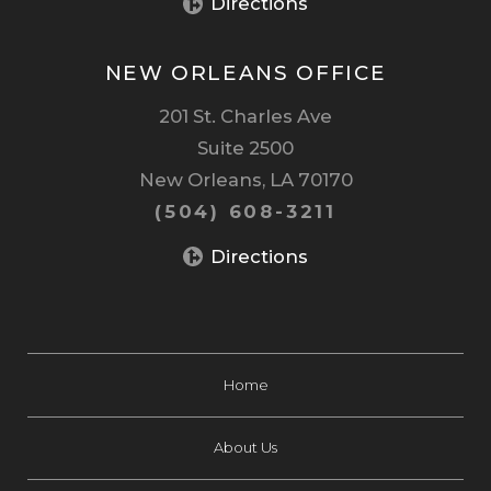
Directions
NEW ORLEANS OFFICE
201 St. Charles Ave
Suite 2500
New Orleans, LA 70170
(504) 608-3211
Directions
Home
About Us