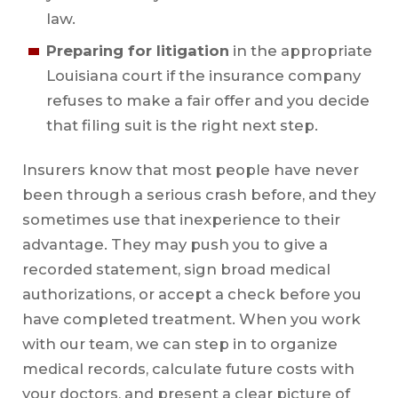
law.
Preparing for litigation
in the appropriate
Louisiana court if the insurance company
refuses to make a fair offer and you decide
that filing suit is the right next step.
Insurers know that most people have never
been through a serious crash before, and they
sometimes use that inexperience to their
advantage. They may push you to give a
recorded statement, sign broad medical
authorizations, or accept a check before you
have completed treatment. When you work
with our team, we can step in to organize
medical records, calculate future costs with
your doctors, and present a clear picture of