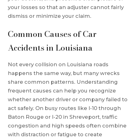
your losses so that an adjuster cannot fairly
dismiss or minimize your claim.
Common Causes of Car
Accidents in Louisiana
Not every collision on Louisiana roads
happens the same way, but many wrecks
share common patterns. Understanding
frequent causes can help you recognize
whether another driver or company failed to
act safely. On busy routes like I-10 through
Baton Rouge or I-20 in Shreveport, traffic
congestion and high speeds often combine
with distraction or fatigue to create