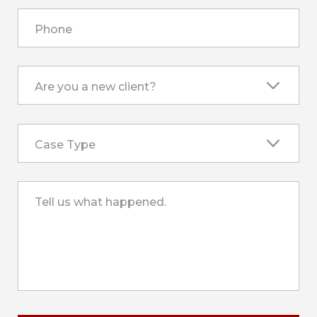
Phone
Are you a new client?
Case Type
Tell us what happened.