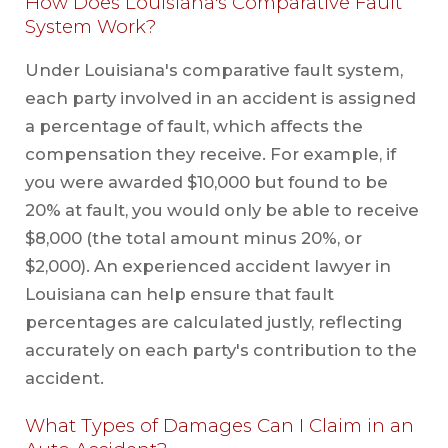
How Does Louisiana's Comparative Fault
System Work?
Under Louisiana's comparative fault system,
each party involved in an accident is assigned
a percentage of fault, which affects the
compensation they receive. For example, if
you were awarded $10,000 but found to be
20% at fault, you would only be able to receive
$8,000 (the total amount minus 20%, or
$2,000). An experienced accident lawyer in
Louisiana can help ensure that fault
percentages are calculated justly, reflecting
accurately on each party's contribution to the
accident.
What Types of Damages Can I Claim in an