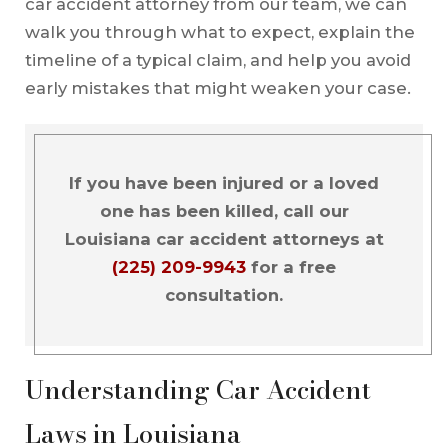
car accident attorney from our team, we can
walk you through what to expect, explain the
timeline of a typical claim, and help you avoid
early mistakes that might weaken your case.
If you have been injured or a loved
one has been killed, call our
Louisiana car accident attorneys at
(225) 209-9943
for a free
consultation.
Understanding Car Accident
Laws in Louisiana