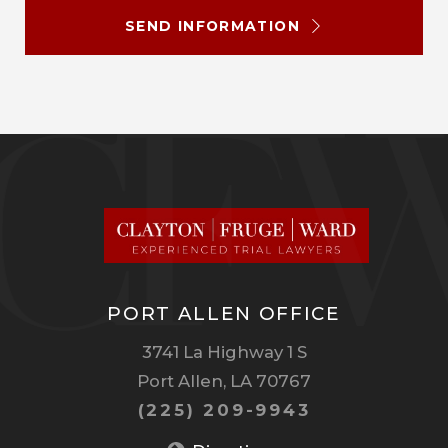
SEND INFORMATION
PORT ALLEN OFFICE
3741 La Highway 1 S
Port Allen, LA 70767
(225) 209-9943