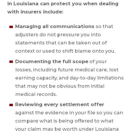
in Louisiana can protect you when dealing
with insurers include:
Managing all communications
so that
adjusters do not pressure you into
statements that can be taken out of
context or used to shift blame onto you.
Documenting the full scope
of your
losses, including future medical care, lost
earning capacity, and day-to-day limitations
that may not be obvious from initial
medical records.
Reviewing every settlement offer
against the evidence in your file so you can
compare what is being offered to what
your claim may be worth under Louisiana