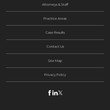
Attorneys & Staff
Practice Areas
Case Results
Contact Us
Site Map
Privacy Policy