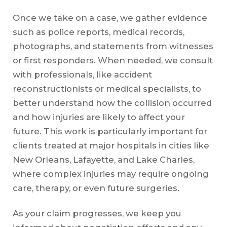
Once we take on a case, we gather evidence
such as police reports, medical records,
photographs, and statements from witnesses
or first responders. When needed, we consult
with professionals, like accident
reconstructionists or medical specialists, to
better understand how the collision occurred
and how injuries are likely to affect your
future. This work is particularly important for
clients treated at major hospitals in cities like
New Orleans, Lafayette, and Lake Charles,
where complex injuries may require ongoing
care, therapy, or even future surgeries.
As your claim progresses, we keep you