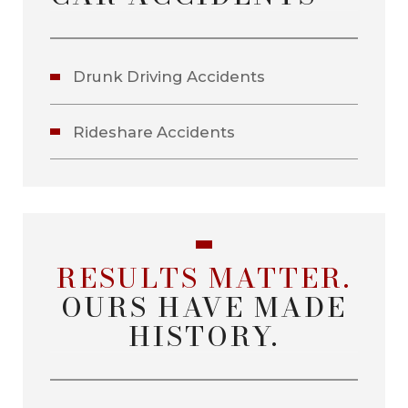
Drunk Driving Accidents
Rideshare Accidents
RESULTS MATTER.
OURS HAVE MADE
HISTORY.