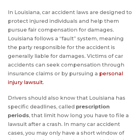
In Louisiana, car accident laws are designed to
protect injured individuals and help them
pursue fair compensation for damages.
Louisiana follows a “fault” system, meaning
the party responsible for the accident is
generally liable for damages. Victims of car
accidents can seek compensation through
insurance claims or by pursuing a
personal
injury lawsuit
.
Drivers should also know that Louisiana has
specific deadlines, called
prescription
periods
, that limit how long you have to file a
lawsuit after a crash. In many car accident
cases, you may only have a short window of