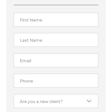
First Name
Last Name
Email
Phone
Are you a new client?