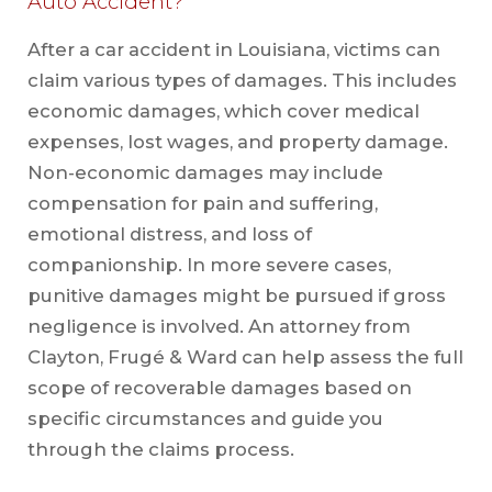
Auto Accident?
After a car accident in Louisiana, victims can
claim various types of damages. This includes
economic damages, which cover medical
expenses, lost wages, and property damage.
Non-economic damages may include
compensation for pain and suffering,
emotional distress, and loss of
companionship. In more severe cases,
punitive damages might be pursued if gross
negligence is involved. An attorney from
Clayton, Frugé & Ward can help assess the full
scope of recoverable damages based on
specific circumstances and guide you
through the claims process.