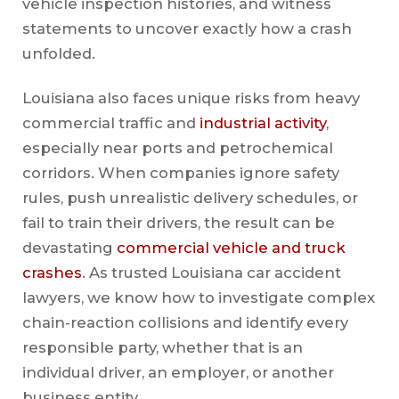
vehicle inspection histories, and witness
statements to uncover exactly how a crash
unfolded.
Louisiana also faces unique risks from heavy
commercial traffic and
industrial activity
,
especially near ports and petrochemical
corridors. When companies ignore safety
rules, push unrealistic delivery schedules, or
fail to train their drivers, the result can be
devastating
commercial vehicle and truck
crashes
. As trusted Louisiana car accident
lawyers, we know how to investigate complex
chain-reaction collisions and identify every
responsible party, whether that is an
individual driver, an employer, or another
business entity.