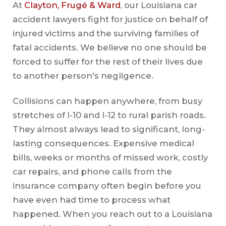
At
Clayton, Frugé & Ward
, our Louisiana car
accident lawyers fight for justice on behalf of
injured victims and the surviving families of
fatal accidents. We believe no one should be
forced to suffer for the rest of their lives due
to another person's negligence.
Collisions can happen anywhere, from busy
stretches of I-10 and I-12 to rural parish roads.
They almost always lead to significant, long-
lasting consequences. Expensive medical
bills, weeks or months of missed work, costly
car repairs, and phone calls from the
insurance company often begin before you
have even had time to process what
happened. When you reach out to a Louisiana