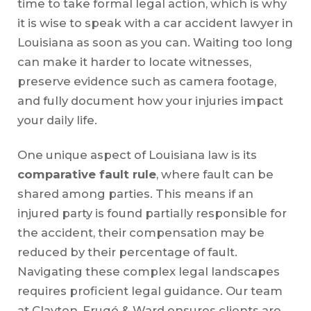
time to take formal legal action, which is why
it is wise to speak with a car accident lawyer in
Louisiana as soon as you can. Waiting too long
can make it harder to locate witnesses,
preserve evidence such as camera footage,
and fully document how your injuries impact
your daily life.
One unique aspect of Louisiana law is its
comparative fault rule
, where fault can be
shared among parties. This means if an
injured party is found partially responsible for
the accident, their compensation may be
reduced by their percentage of fault.
Navigating these complex legal landscapes
requires proficient legal guidance. Our team
at Clayton, Frugé & Ward ensures clients are