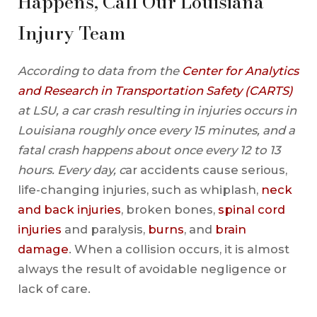
Happens, Call Our Louisiana
Injury Team
According to data from the
Center for Analytics
and Research in Transportation Safety (CARTS)
at LSU, a car crash resulting in injuries occurs in
Louisiana roughly once every 15 minutes, and a
fatal crash happens about once every 12 to 13
hours. Every day, c
ar accidents cause serious,
life-changing injuries, such as whiplash,
neck
and back injuries
, broken bones,
spinal cord
injuries
and paralysis,
burns
, and
brain
damage
. When a collision occurs, it is almost
always the result of avoidable negligence or
lack of care.