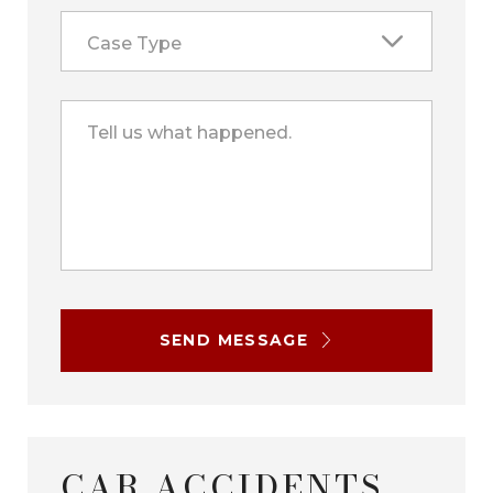
Case Type
Tell us what happened.
SEND MESSAGE
CAR ACCIDENTS