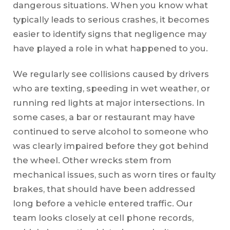
dangerous situations. When you know what
typically leads to serious crashes, it becomes
easier to identify signs that negligence may
have played a role in what happened to you.
We regularly see collisions caused by drivers
who are texting, speeding in wet weather, or
running red lights at major intersections. In
some cases, a bar or restaurant may have
continued to serve alcohol to someone who
was clearly impaired before they got behind
the wheel. Other wrecks stem from
mechanical issues, such as worn tires or faulty
brakes, that should have been addressed
long before a vehicle entered traffic. Our
team looks closely at cell phone records,