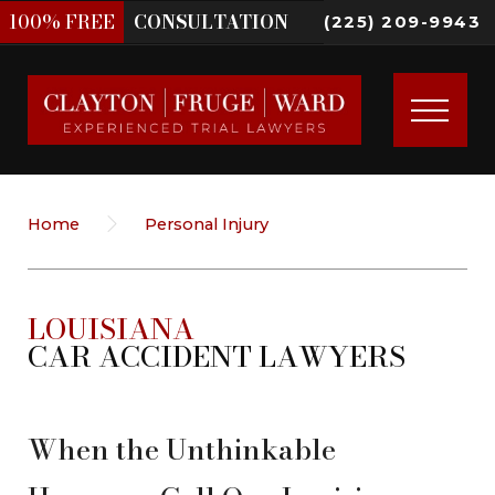
100%
FREE
CONSULTATION
(225) 209-9943
Home
Personal Injury
LOUISIANA
CAR ACCIDENT LAWYERS
When the Unthinkable