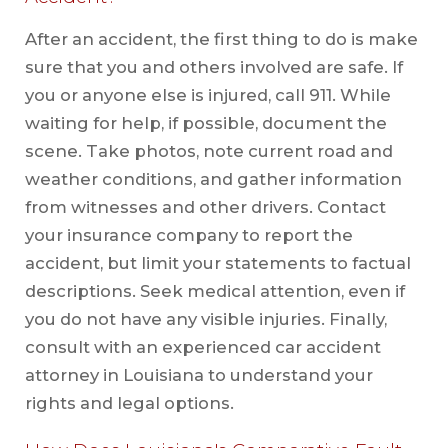
After an accident, the first thing to do is make
sure that you and others involved are safe. If
you or anyone else is injured, call 911. While
waiting for help, if possible, document the
scene. Take photos, note current road and
weather conditions, and gather information
from witnesses and other drivers. Contact
your insurance company to report the
accident, but limit your statements to factual
descriptions. Seek medical attention, even if
you do not have any visible injuries. Finally,
consult with an experienced car accident
attorney in Louisiana to understand your
rights and legal options.