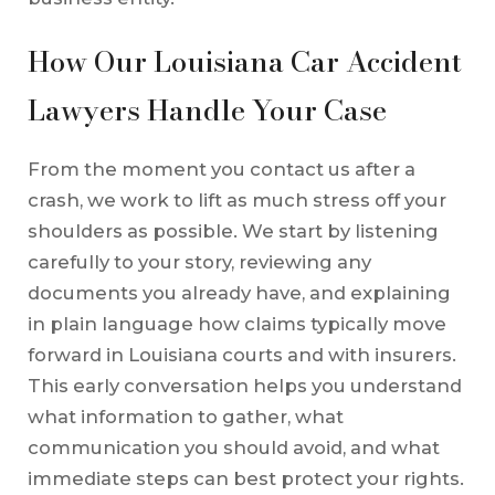
How Our Louisiana Car Accident
Lawyers Handle Your Case
From the moment you contact us after a
crash, we work to lift as much stress off your
shoulders as possible. We start by listening
carefully to your story, reviewing any
documents you already have, and explaining
in plain language how claims typically move
forward in Louisiana courts and with insurers.
This early conversation helps you understand
what information to gather, what
communication you should avoid, and what
immediate steps can best protect your rights.