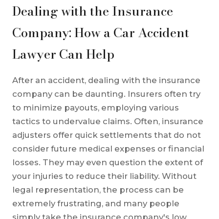
Dealing with the Insurance
Company: How a Car Accident
Lawyer Can Help
After an accident, dealing with the insurance
company can be daunting. Insurers often try
to minimize payouts, employing various
tactics to undervalue claims. Often, insurance
adjusters offer quick settlements that do not
consider future medical expenses or financial
losses. They may even question the extent of
your injuries to reduce their liability. Without
legal representation, the process can be
extremely frustrating, and many people
simply take the insurance company's low