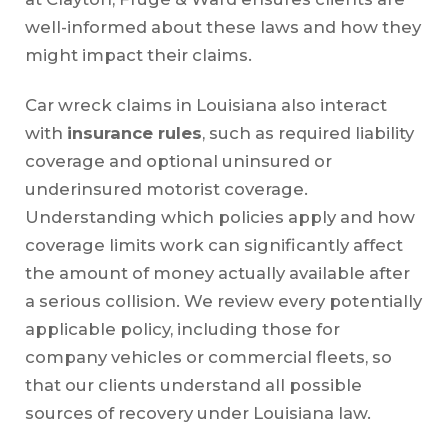
well-informed about these laws and how they
might impact their claims.
Car wreck claims in Louisiana also interact
with
insurance rules
, such as required liability
coverage and optional uninsured or
underinsured motorist coverage.
Understanding which policies apply and how
coverage limits work can significantly affect
the amount of money actually available after
a serious collision. We review every potentially
applicable policy, including those for
company vehicles or commercial fleets, so
that our clients understand all possible
sources of recovery under Louisiana law.