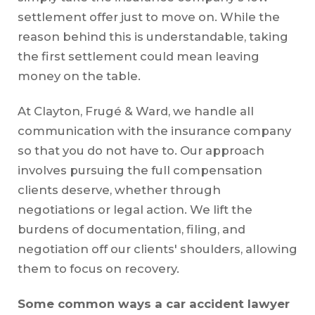
settlement offer just to move on. While the
reason behind this is understandable, taking
the first settlement could mean leaving
money on the table.
At Clayton, Frugé & Ward, we handle all
communication with the insurance company
so that you do not have to. Our approach
involves pursuing the full compensation
clients deserve, whether through
negotiations or legal action. We lift the
burdens of documentation, filing, and
negotiation off our clients' shoulders, allowing
them to focus on recovery.
Some common ways a car accident lawyer