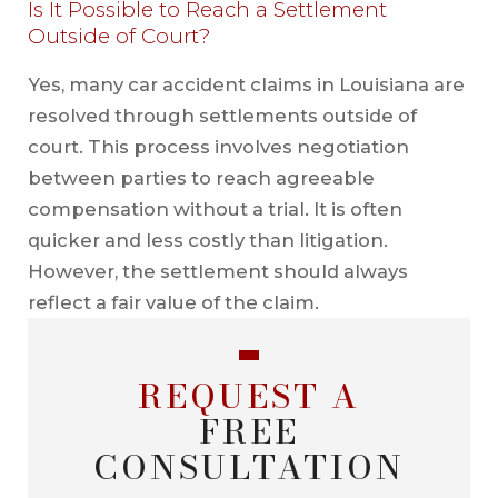
Is It Possible to Reach a Settlement
Outside of Court?
Yes, many car accident claims in Louisiana are
resolved through settlements outside of
court. This process involves negotiation
between parties to reach agreeable
compensation without a trial. It is often
quicker and less costly than litigation.
However, the settlement should always
reflect a fair value of the claim.
REQUEST A
FREE
CONSULTATION