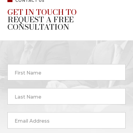
CONTACT US
GET IN TOUCH TO
REQUEST A FREE
CONSULTATION
First Name
Last Name
Email Address