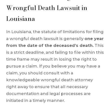
Wrongful Death Lawsuit in
Louisiana
In Louisiana, the statute of limitations for filing
a wrongful death lawsuit is generally
one year
from the date of the deceased’s death.
This
is a strict deadline, and failing to file within this
time frame may result in losing the right to
pursue a claim. If you believe you may have a
claim, you should consult with a
knowledgeable wrongful death attorney
right away to ensure that all necessary
documentation and legal processes are
initiated in a timely manner.