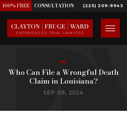
100%
FREE
CONSULTATION
(225) 209-9943
Who Can File a Wrongful Death
Claim in Louisiana?
SEP 09, 2024