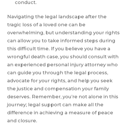
conduct.
Navigating the legal landscape after the
tragic loss of a loved one can be
overwhelming, but understanding your rights
can allow you to take informed steps during
this difficult time. If you believe you have a
wrongful death case, you should consult with
an experienced personal injury attorney who
can guide you through the legal process,
advocate for your rights, and help you seek
the justice and compensation your family
deserves. Remember, you’re not alone in this
journey; legal support can make all the
difference in achieving a measure of peace
and closure.