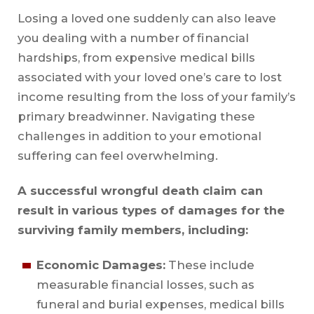
Losing a loved one suddenly can also leave
you dealing with a number of financial
hardships, from expensive medical bills
associated with your loved one’s care to lost
income resulting from the loss of your family’s
primary breadwinner. Navigating these
challenges in addition to your emotional
suffering can feel overwhelming.
A successful wrongful death claim can
result in various types of damages for the
surviving family members, including:
Economic Damages:
These include
measurable financial losses, such as
funeral and burial expenses, medical bills