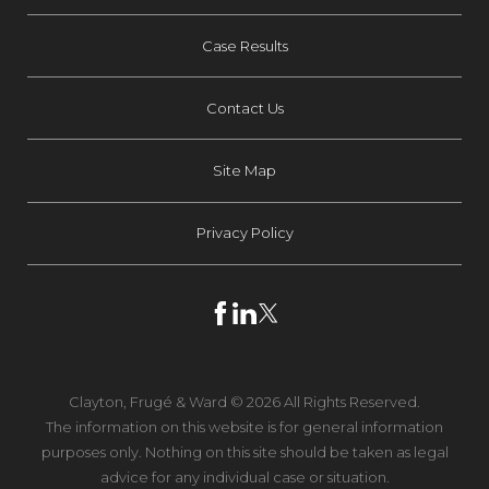
Case Results
Contact Us
Site Map
Privacy Policy
Clayton, Frugé & Ward © 2026 All Rights Reserved.
The information on this website is for general information
purposes only. Nothing on this site should be taken as legal
advice for any individual case or situation.