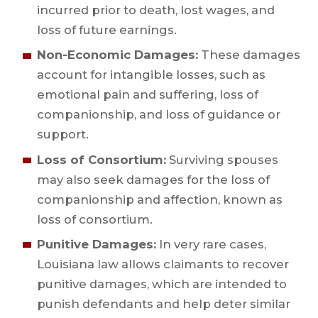
incurred prior to death, lost wages, and
loss of future earnings.
Non-Economic Damages:
These damages
account for intangible losses, such as
emotional pain and suffering, loss of
companionship, and loss of guidance or
support.
Loss of Consortium:
Surviving spouses
may also seek damages for the loss of
companionship and affection, known as
loss of consortium.
Punitive Damages:
In very rare cases,
Louisiana law allows claimants to recover
punitive damages, which are intended to
punish defendants and help deter similar