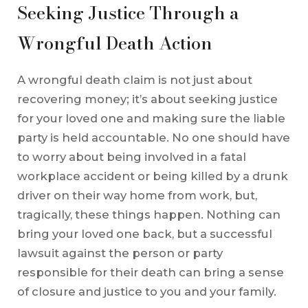
Seeking Justice Through a
Wrongful Death Action
A wrongful death claim is not just about
recovering money; it’s about seeking justice
for your loved one and making sure the liable
party is held accountable. No one should have
to worry about being involved in a fatal
workplace accident or being killed by a drunk
driver on their way home from work, but,
tragically, these things happen. Nothing can
bring your loved one back, but a successful
lawsuit against the person or party
responsible for their death can bring a sense
of closure and justice to you and your family.