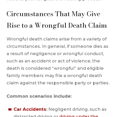
Circumstances That May Give
Rise to a Wrongful Death Claim
Wrongful death claims arise from a variety of
circumstances. In general, if someone dies as
a result of negligence or wrongful conduct,
such as an accident or act of violence, the
death is considered “wrongful” and eligible
family members may file a wrongful death
claim against the responsible party or parties.
Common scenarios include:
Car Accidents
:
Negligent driving, such as
distracted driving or
driving under the