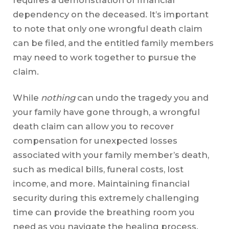
requires a demonstration of financial
dependency on the deceased. It’s important
to note that only one wrongful death claim
can be filed, and the entitled family members
may need to work together to pursue the
claim.
While
nothing
can undo the tragedy you and
your family have gone through, a wrongful
death claim can allow you to recover
compensation for unexpected losses
associated with your family member’s death,
such as medical bills, funeral costs, lost
income, and more. Maintaining financial
security during this extremely challenging
time can provide the breathing room you
need as you navigate the healing process.