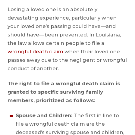
Losing a loved one is an absolutely
devastating experience, particularly when
your loved one’s passing could have—and
should have—been prevented. In Louisiana,
the law allows certain people to file a
wrongful death claim
when their loved one
passes away due to the negligent or wrongful
conduct of another.
The right to file a wrongful death claim is
granted to specific surviving family
members, prioritized as follows:
Spouse and Children:
The first in line to
file a wrongful death claim are the
deceased’s surviving spouse and children,