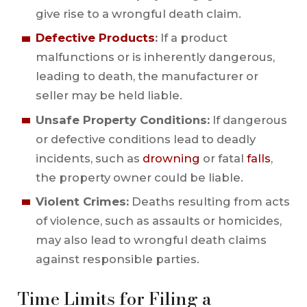
give rise to a wrongful death claim.
Defective Products
:
If a product
malfunctions or is inherently dangerous,
leading to death, the manufacturer or
seller may be held liable.
Unsafe Property Conditions:
If dangerous
or defective conditions lead to deadly
incidents, such as
drowning
or fatal
falls
,
the property owner could be liable.
Violent Crimes:
Deaths resulting from acts
of violence, such as assaults or homicides,
may also lead to wrongful death claims
against responsible parties.
Time Limits for Filing a