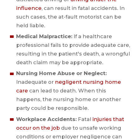
influence
, can result in fatal accidents. In
such cases, the at-fault motorist can be
held liable.
Medical Malpractice:
If a healthcare
professional fails to provide adequate care,
resulting in the patient's death, a wrongful
death claim may be appropriate.
Nursing Home Abuse or Neglect:
Inadequate or
negligent nursing home
care
can lead to death. When this
happens, the nursing home or another
party could be responsible.
Workplace Accidents:
Fatal
injuries that
occur on the job
due to unsafe working
conditions or employer negligence can