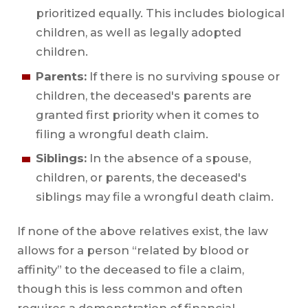
prioritized equally. This includes biological
children, as well as legally adopted
children.
Parents:
If there is no surviving spouse or
children, the deceased's parents are
granted first priority when it comes to
filing a wrongful death claim.
Siblings:
In the absence of a spouse,
children, or parents, the deceased's
siblings may file a wrongful death claim.
If none of the above relatives exist, the law
allows for a person “related by blood or
affinity” to the deceased to file a claim,
though this is less common and often