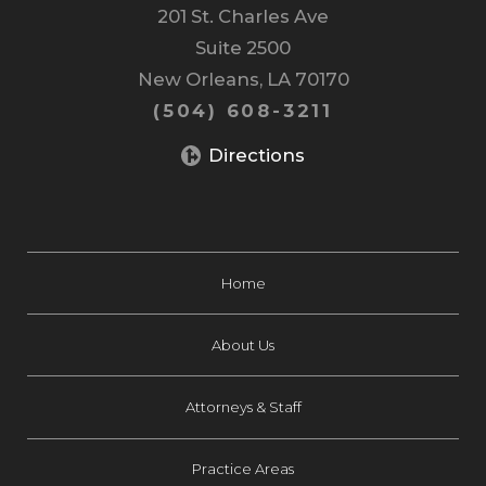
201 St. Charles Ave
Suite 2500
New Orleans, LA 70170
(504) 608-3211
Directions
Home
About Us
Attorneys & Staff
Practice Areas