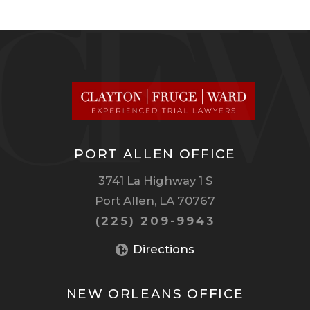
PORT ALLEN OFFICE
3741 La Highway 1 S
Port Allen, LA 70767
(225) 209-9943
Directions
NEW ORLEANS OFFICE