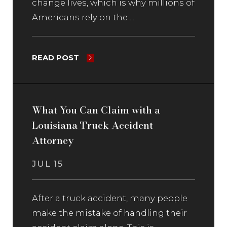
change lives, which is why millions of
Americans rely on the ...
READ POST
What You Can Claim with a
Louisiana Truck Accident
Attorney
JUL 15
After a truck accident, many people
make the mistake of handling their