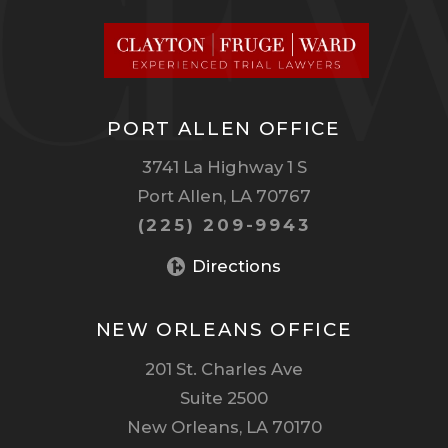
PORT ALLEN OFFICE
3741 La Highway 1 S
Port Allen, LA 70767
(225) 209-9943
Directions
NEW ORLEANS OFFICE
201 St. Charles Ave
Suite 2500
New Orleans, LA 70170