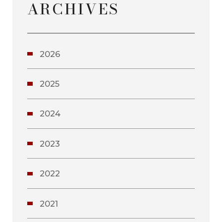
ARCHIVES
2026
2025
2024
2023
2022
2021