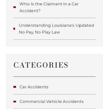
Who Is the Claimant in a Car
Accident?
Understanding Louisiana’s Updated
No Pay, No Play Law
CATEGORIES
Car Accidents
Commercial Vehicle Accidents