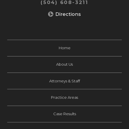
(504) 608-3211
Directions
Home
About Us
Attorneys & Staff
Practice Areas
Case Results