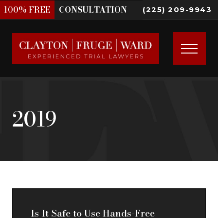
100%
FREE
CONSULTATION
(225) 209-9943
2019
Is It Safe to Use Hands-Free