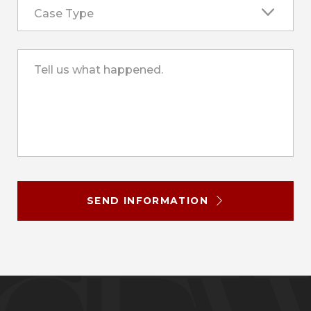
Case Type
Tell us what happened.
SEND INFORMATION