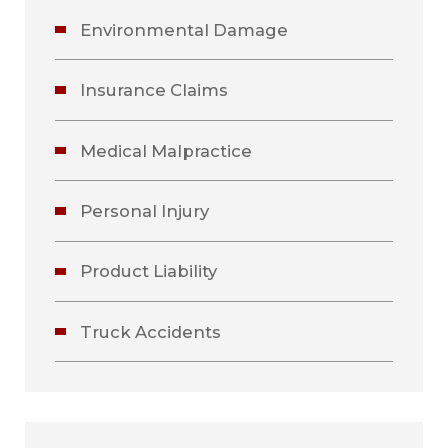
Environmental Damage
Insurance Claims
Medical Malpractice
Personal Injury
Product Liability
Truck Accidents