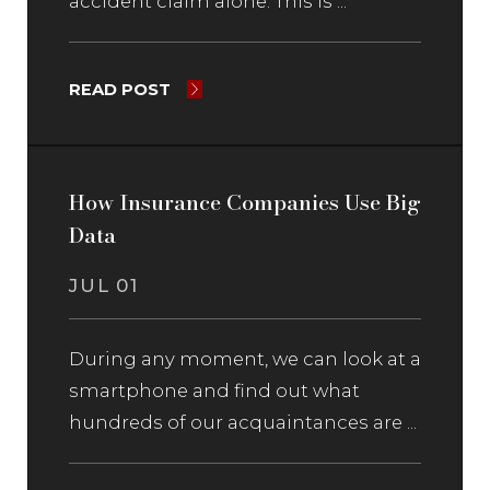
accident claim alone. This is ...
READ POST
How Insurance Companies Use Big
Data
JUL 01
During any moment, we can look at a
smartphone and find out what
hundreds of our acquaintances are ...