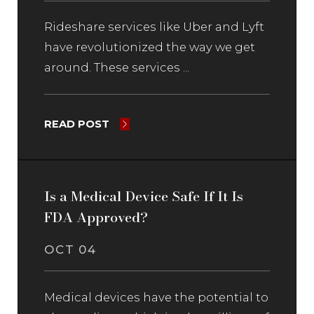
Rideshare services like Uber and Lyft
have revolutionized the way we get
around. These services ...
READ POST
Is a Medical Device Safe If It Is
FDA Approved?
OCT 04
Medical devices have the potential to