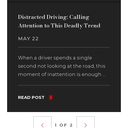
Distracted Driving: Calling
Attention to This Deadly Trend
MAY 22
When a driver spends a single
second not looking at the road, this
moment of inattention is enough ...
READ POST
1 OF 2