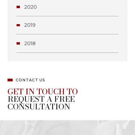
2020
2019
2018
CONTACT US
GET IN TOUCH TO
REQUEST A FREE
CONSULTATION