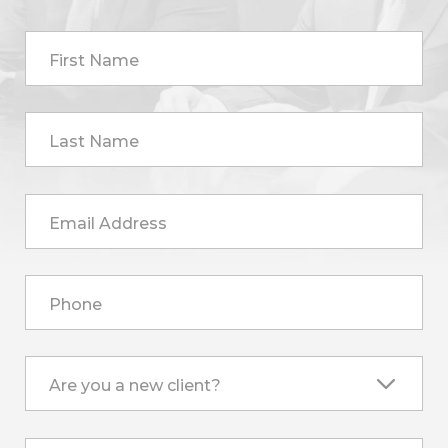
First Name
Last Name
Email Address
Phone
Are you a new client?