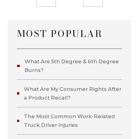
MOST POPULAR
What Are 5th Degree & 6th Degree
Burns?
What Are My Consumer Rights After
a Product Recall?
The Most Common Work-Related
Truck Driver Injuries