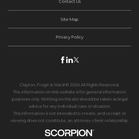
Contact Us
Site Map
Privacy Policy
Clayton, Frugé & Ward © 2026 All Rights Reserved.
The information on this website is for general information
purposes only. Nothing on this site should be taken as legal
advice for any individual case or situation.
This information is not intended to create, and receipt or
viewing does not constitute, an attorney-client relationship.