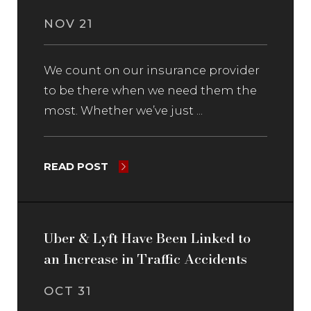
NOV 21
We count on our insurance provider
to be there when we need them the
most. Whether we’ve just ...
READ POST
Uber & Lyft Have Been Linked to
an Increase in Traffic Accidents
OCT 31