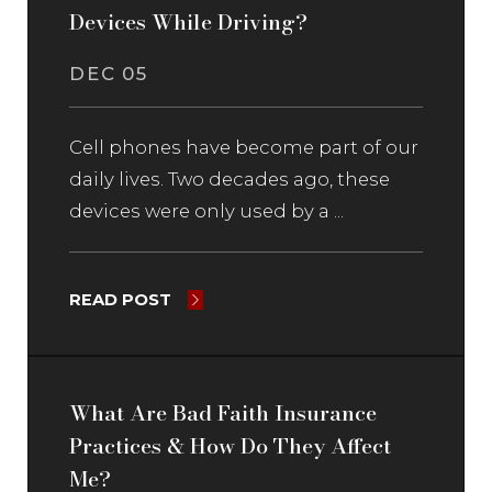
Devices While Driving?
DEC 05
Cell phones have become part of our
daily lives. Two decades ago, these
devices were only used by a ...
READ POST
What Are Bad Faith Insurance
Practices & How Do They Affect
Me?