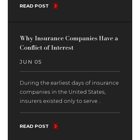
READ POST
Why Insurance Companies Have a
Conflict of Interest
JUN 05
During the earliest days of insurance
companies in the United States,
insurers existed only to serve ...
READ POST