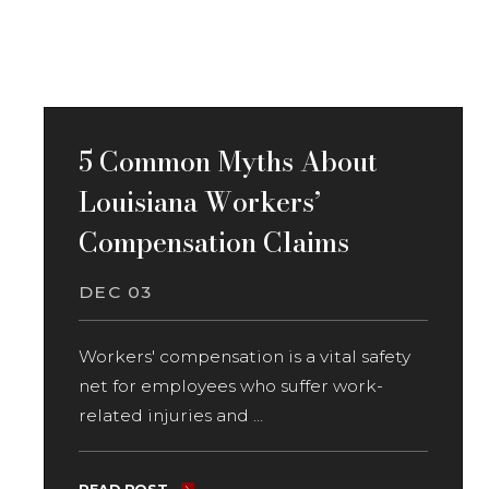
5 Common Myths About
Louisiana Workers’
Compensation Claims
DEC 03
Workers' compensation is a vital safety
net for employees who suffer work-
related injuries and ...