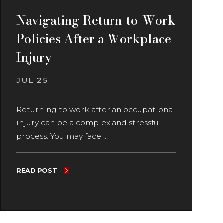
Navigating Return-to-Work
Policies After a Workplace
Injury
JUL 25
Returning to work after an occupational
injury can be a complex and stressful
process. You may face ...
READ POST