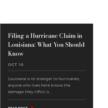
Filing a Hurricane Claim in
Louisiana: What You Should
Know
OCT 10
Louisiana is no stranger to hurricanes;
anyone who lives here knows the
damage they inflict is ...