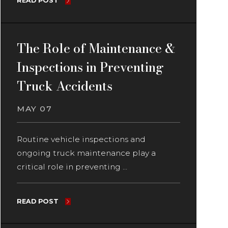
READ POST
The Role of Maintenance &
Inspections in Preventing
Truck Accidents
MAY 07
Routine vehicle inspections and
ongoing truck maintenance play a
critical role in preventing ...
READ POST