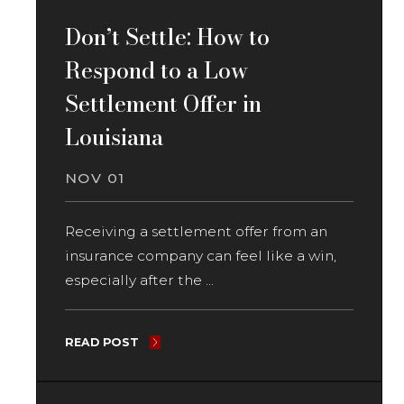
Don’t Settle: How to
Respond to a Low
Settlement Offer in
Louisiana
NOV 01
Receiving a settlement offer from an
insurance company can feel like a win,
especially after the ...
READ POST