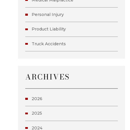
Personal Injury
Product Liability
Truck Accidents
ARCHIVES
2026
2025
2024