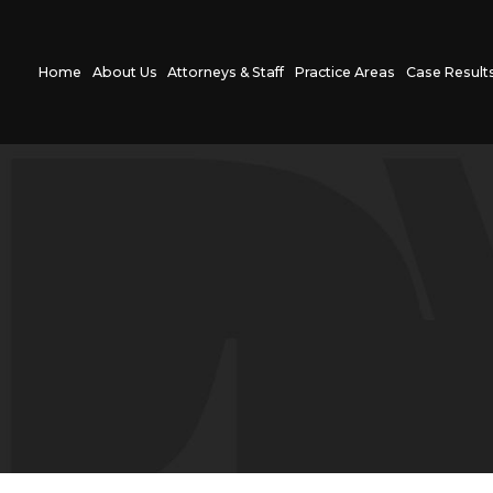
Home
About Us
Attorneys & Staff
Practice Areas
Case Result