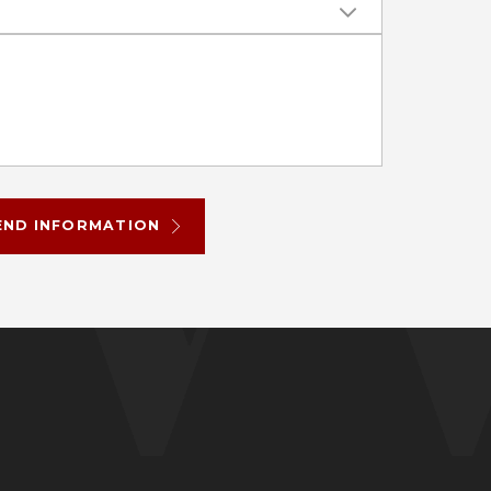
END INFORMATION