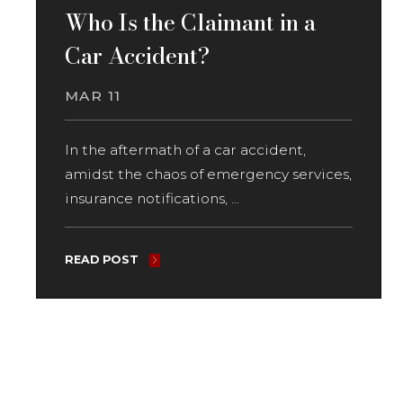
Who Is the Claimant in a
Car Accident?
MAR 11
In the aftermath of a car accident,
amidst the chaos of emergency services,
insurance notifications, ...
READ POST