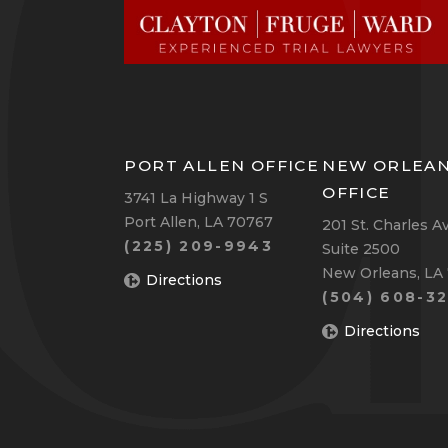
PORT ALLEN OFFICE
NEW ORLEA
OFFICE
3741 La Highway 1 S
Port Allen, LA 70767
201 St. Charles A
(225) 209-9943
Suite 2500
New Orleans, LA
Directions
(504) 608-32
Directions