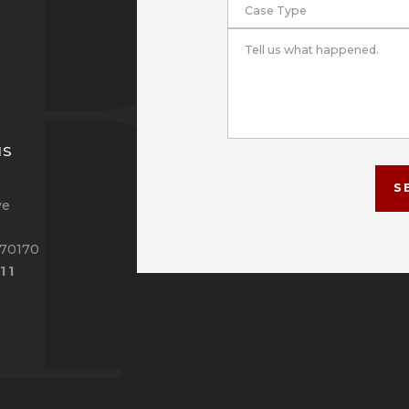
Case Type
Tell us what happened.
NS
S
ve
 70170
11