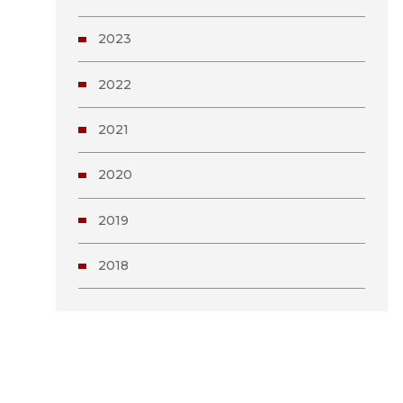
2023
2022
2021
2020
2019
2018