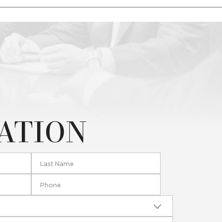
TATION
Last Name
Phone