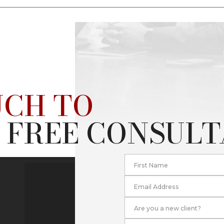
UCH TO
 FREE CONSUL
First Name
Email Address
Are you a new client?