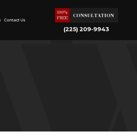
100%
CONSULTATION
FREE
s
Contact Us
(225) 209-9943