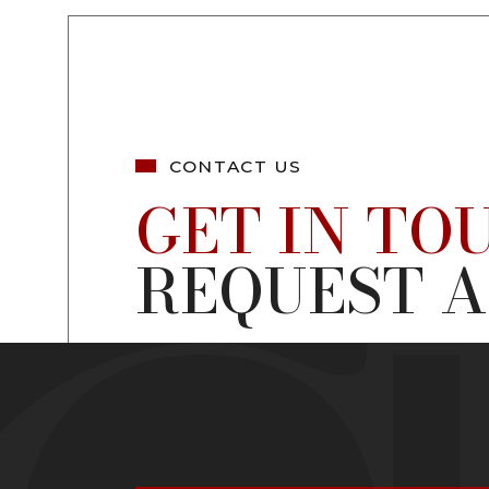
CONTACT US
GET IN TO
REQUEST A