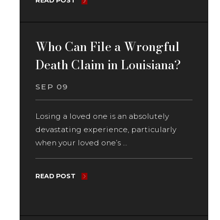
READ POST
Who Can File a Wrongful
Death Claim in Louisiana?
SEP 09
Losing a loved one is an absolutely
devastating experience, particularly
when your loved one’s ...
READ POST