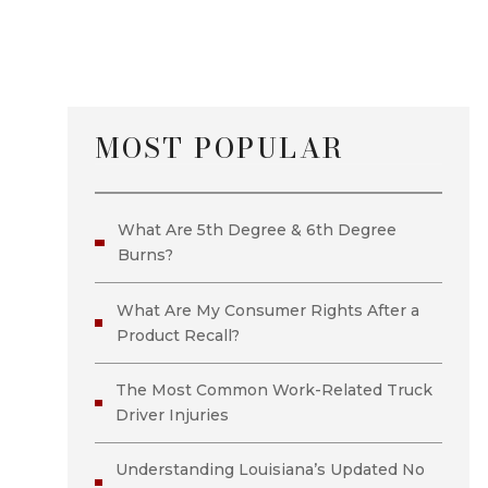
MOST POPULAR
What Are 5th Degree & 6th Degree
Burns?
What Are My Consumer Rights After a
Product Recall?
The Most Common Work-Related Truck
Driver Injuries
Understanding Louisiana’s Updated No