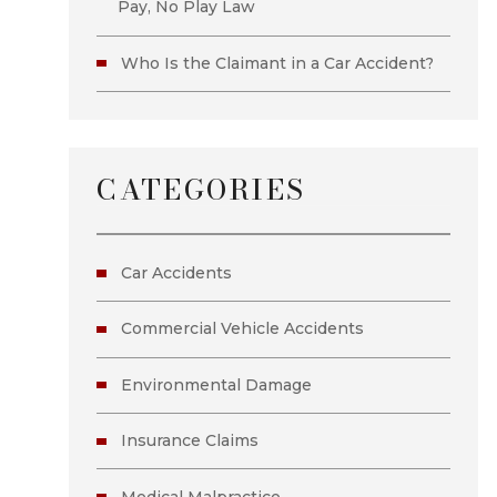
Pay, No Play Law
Who Is the Claimant in a Car Accident?
CATEGORIES
Car Accidents
Commercial Vehicle Accidents
Environmental Damage
Insurance Claims
Medical Malpractice