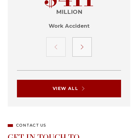
MILLION
Work Accident
VIEW ALL
CONTACT US
GET IN TOUCH TO