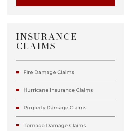
INSURANCE
CLAIMS
Fire Damage Claims
Hurricane Insurance Claims
Property Damage Claims
Tornado Damage Claims