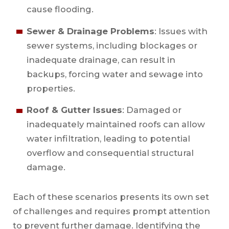
cause flooding.
Sewer & Drainage Problems
: Issues with
sewer systems, including blockages or
inadequate drainage, can result in
backups, forcing water and sewage into
properties.
Roof & Gutter Issues
: Damaged or
inadequately maintained roofs can allow
water infiltration, leading to potential
overflow and consequential structural
damage.
Each of these scenarios presents its own set
of challenges and requires prompt attention
to prevent further damage. Identifying the