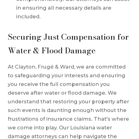
in ensuring all necessary details are
included.
Securing Just Compensation for
Water & Flood Damage
At Clayton, Frugé & Ward, we are committed
to safeguarding your interests and ensuring
you receive the full compensation you
deserve after water or flood damage. We
understand that restoring your property after
such events is daunting enough without the
frustrations of insurance claims. That's where
we come into play. Our Louisiana water
damage attorneys can help navigate the