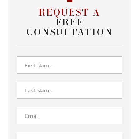
REQUEST A
FREE
CONSULTATION
First Name
Last Name
Email