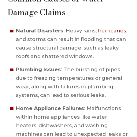
Damage Claims
Natural Disasters
: Heavy rains,
hurricanes
,
and storms can result in flooding that can
cause structural damage, such as leaky
roofs and shattered windows.
Plumbing Issues
: The bursting of pipes
due to freezing temperatures or general
wear, along with failures in plumbing
systems, can lead to serious leaks.
Home Appliance Failures
: Malfunctions
within home appliances like water
heaters, dishwashers, and washing
machines can lead to unexpected leaks or