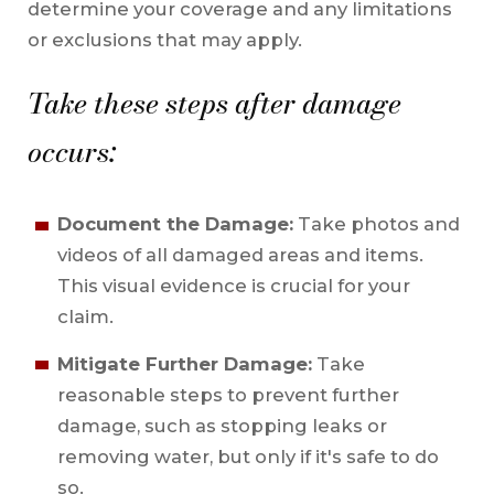
determine your coverage and any limitations
or exclusions that may apply.
Take these steps after damage
occurs:
Document the Damage:
Take photos and
videos of all damaged areas and items.
This visual evidence is crucial for your
claim.
Mitigate Further Damage:
Take
reasonable steps to prevent further
damage, such as stopping leaks or
removing water, but only if it's safe to do
so.