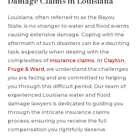
Damage Claims in Louisiana
Louisiana, often referred to as the Bayou
State, is no stranger to water and flood events
causing extensive damage. Coping with the
aftermath of such disasters can be a daunting
task, especially when dealing with the
complexities of
insurance claims
. At
Clayton,
Frugé & Ward
, we understand the challenges
you are facing and are committed to helping
you through this difficult period. Our team of
experienced Louisiana water and flood
damage lawyers is dedicated to guiding you
through the intricate insurance claims
process, ensuring you receive the full
compensation you rightfully deserve.