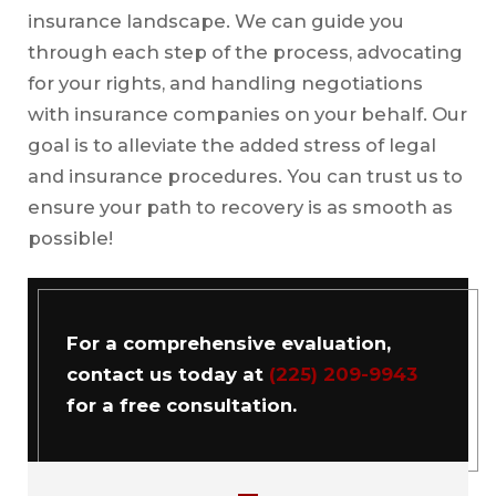
insurance landscape. We can guide you
through each step of the process, advocating
for your rights, and handling negotiations
with insurance companies on your behalf. Our
goal is to alleviate the added stress of legal
and insurance procedures. You can trust us to
ensure your path to recovery is as smooth as
possible!
For a comprehensive evaluation,
contact us today at
(225) 209-9943
for a free consultation.