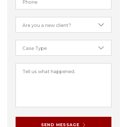
Phone
Are you a new client?
Case Type
Tell us what happened.
SEND MESSAGE