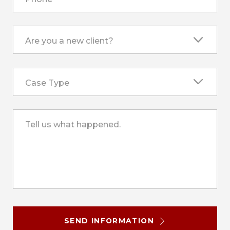
Are you a new client?
Case Type
Tell us what happened.
SEND INFORMATION