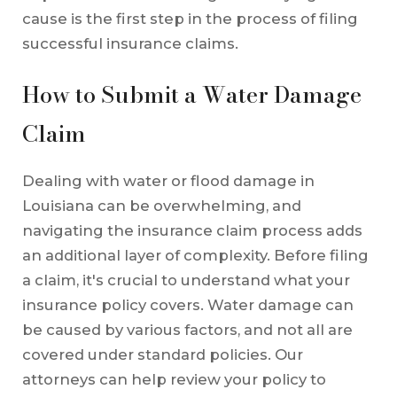
cause is the first step in the process of filing
successful insurance claims.
How to Submit a Water Damage
Claim
Dealing with water or flood damage in
Louisiana can be overwhelming, and
navigating the insurance claim process adds
an additional layer of complexity. Before filing
a claim, it's crucial to understand what your
insurance policy covers. Water damage can
be caused by various factors, and not all are
covered under standard policies. Our
attorneys can help review your policy to