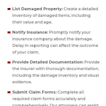
List Damaged Property:
Create a detailed
inventory of damaged items, including
their value and age.
Notify Insurance:
Promptly notify your
insurance company about the damage.
Delay in reporting can affect the outcome
of your claim.
Provide Detailed Documentation:
Provide
the insurer with thorough documentation,
including the damage inventory and visual
evidence.
Submit Claim Forms:
Complete all
required claim forms accurately and
comprehensively. Our attorneys can assist