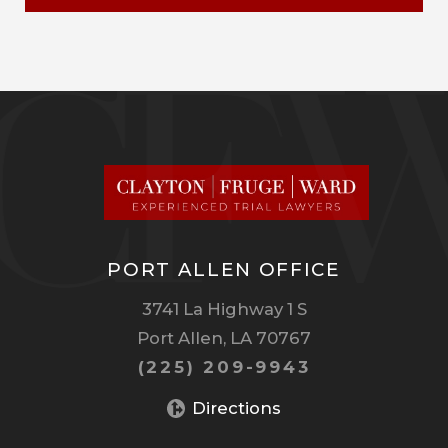
PORT ALLEN OFFICE
3741 La Highway 1 S
Port Allen, LA 70767
(225) 209-9943
Directions