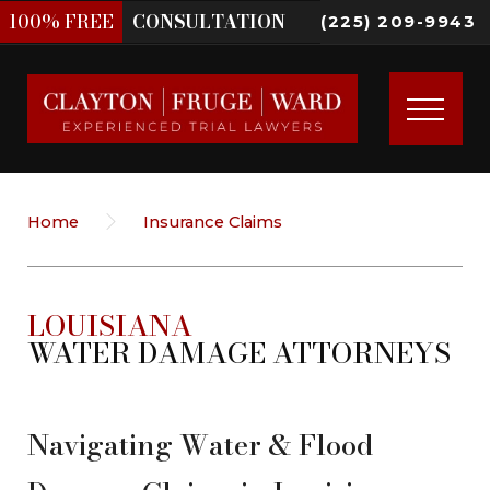
100%
FREE
CONSULTATION
(225) 209-9943
Home
Insurance Claims
LOUISIANA
WATER DAMAGE ATTORNEYS
Navigating Water & Flood