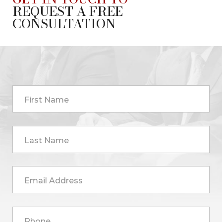
REQUEST A FREE
CONSULTATION
First Name
Last Name
Email Address
Phone