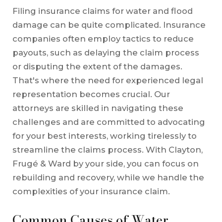
Filing insurance claims for water and flood
damage can be quite complicated. Insurance
companies often employ tactics to reduce
payouts, such as delaying the claim process
or disputing the extent of the damages.
That's where the need for experienced legal
representation becomes crucial. Our
attorneys are skilled in navigating these
challenges and are committed to advocating
for your best interests, working tirelessly to
streamline the claims process. With Clayton,
Frugé & Ward by your side, you can focus on
rebuilding and recovery, while we handle the
complexities of your insurance claim.
Common Causes of Water