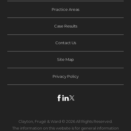
Practice Areas
Case Results
Contact Us
Site Map
Privacy Policy
Clayton, Frugé & Ward © 2026 All Rights Reserved.
The information on this website is for general information