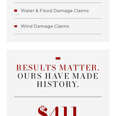
Water & Flood Damage Claims
Wind Damage Claims
RESULTS MATTER.
OURS HAVE MADE
HISTORY.
$411