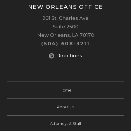
NEW ORLEANS OFFICE
201 St. Charles Ave
Suite 2500
New Orleans, LA 70170
(504) 608-3211
Directions
Home
About Us
Attorneys & Staff