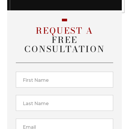
REQUEST A
FREE
CONSULTATION
First Name
Last Name
Email