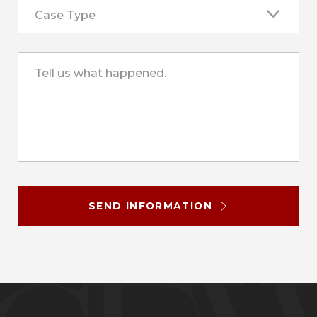
Case Type
Tell us what happened.
SEND INFORMATION