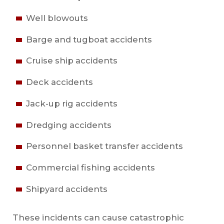
Well blowouts
Barge and tugboat accidents
Cruise ship accidents
Deck accidents
Jack-up rig accidents
Dredging accidents
Personnel basket transfer accidents
Commercial fishing accidents
Shipyard accidents
These incidents can cause catastrophic