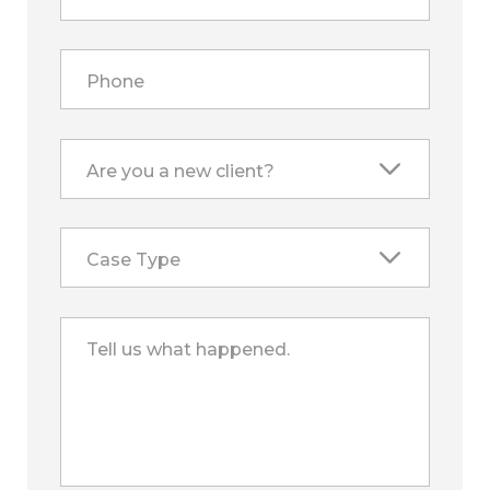
Phone
Are you a new client?
Case Type
Tell us what happened.