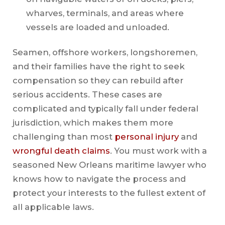
wharves, terminals, and areas where
vessels are loaded and unloaded.
Seamen, offshore workers, longshoremen,
and their families have the right to seek
compensation so they can rebuild after
serious accidents. These cases are
complicated and typically fall under federal
jurisdiction, which makes them more
challenging than most
personal injury
and
wrongful death claims
. You must work with a
seasoned New Orleans maritime lawyer who
knows how to navigate the process and
protect your interests to the fullest extent of
all applicable laws.