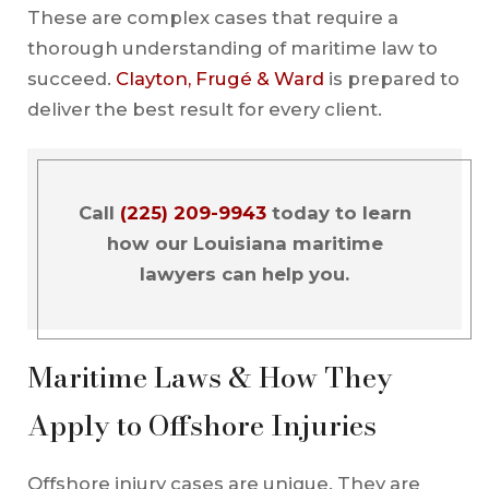
These are complex cases that require a
thorough understanding of maritime law to
succeed.
Clayton, Frugé & Ward
is prepared to
deliver the best result for every client.
Call
(225) 209-9943
today to learn
how our Louisiana maritime
lawyers can help you.
Maritime Laws & How They
Apply to Offshore Injuries
Offshore injury cases are unique. They are