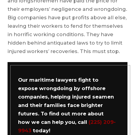
and longshoremen have paid the price for
their employers’ negligence and wrongdoing.
Big companies have put profits above all else,
leaving their workers to fend for themselves
in horrific working conditions. They have
hidden behind antiquated laws to try to limit
injured workers’ recoveries. This must stop.
Our maritime lawyers fight to
expose wrongdoing by offshore
companies, helping injured seamen
and their families face brighter
futures. To find out more about
how we can help you, call
(225) 209-
9943
today!