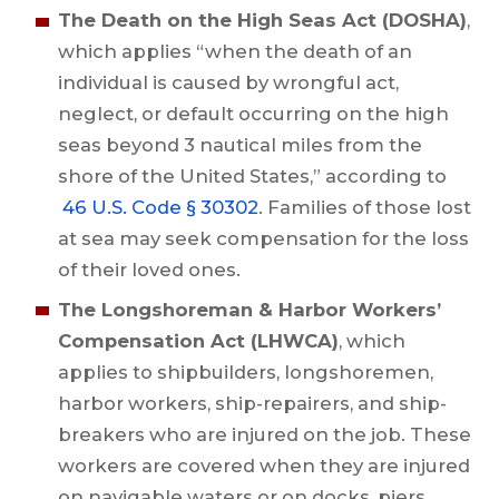
The Death on the High Seas Act (DOSHA)
,
which applies “when the death of an
individual is caused by wrongful act,
neglect, or default occurring on the high
seas beyond 3 nautical miles from the
shore of the United States,” according to
46 U.S. Code § 30302
. Families of those lost
at sea may seek compensation for the loss
of their loved ones.
The Longshoreman & Harbor Workers’
Compensation Act (LHWCA)
, which
applies to shipbuilders, longshoremen,
harbor workers, ship-repairers, and ship-
breakers who are injured on the job. These
workers are covered when they are injured
on navigable waters or on docks, piers,