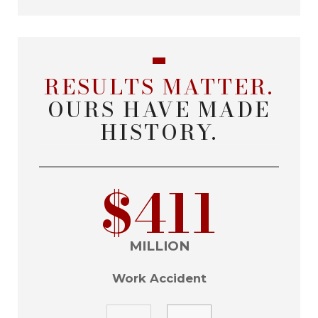
RESULTS MATTER.
OURS HAVE MADE
HISTORY.
$411
MILLION
Work Accident