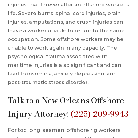
injuries that forever alter an offshore worker’s
life. Severe burns, spinal cord injuries, brain
injuries, amputations, and crush injuries can
leave a worker unable to return to the same
occupation. Some offshore workers may be
unable to work again in any capacity. The
psychological trauma associated with
maritime injuries is also significant and can
lead to insomnia, anxiety, depression, and
post-traumatic stress disorder.
Talk to a New Orleans Offshore
Injury Attorney:
(225) 209-9943
For too long, seamen, offshore rig workers,