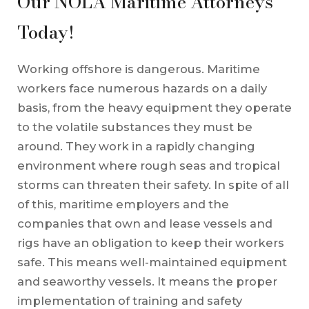
Our NOLA Maritime Attorneys
Today!
Working offshore is dangerous. Maritime
workers face numerous hazards on a daily
basis, from the heavy equipment they operate
to the volatile substances they must be
around. They work in a rapidly changing
environment where rough seas and tropical
storms can threaten their safety. In spite of all
of this, maritime employers and the
companies that own and lease vessels and
rigs have an obligation to keep their workers
safe. This means well-maintained equipment
and seaworthy vessels. It means the proper
implementation of training and safety