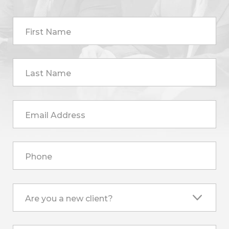
First Name
Last Name
Email Address
Phone
Are you a new client?