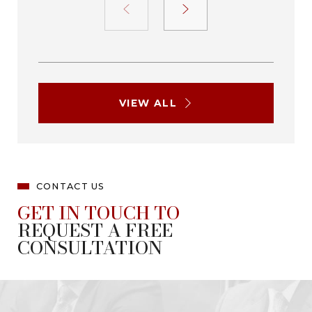
VIEW ALL
CONTACT US
GET IN TOUCH TO
REQUEST A FREE
CONSULTATION