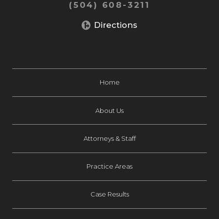
(504) 608-3211
Directions
Home
About Us
Attorneys & Staff
Practice Areas
Case Results