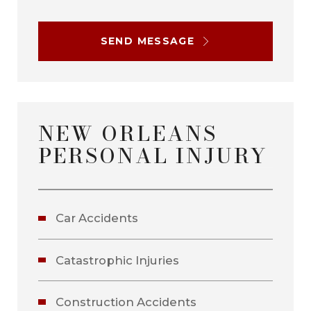
SEND MESSAGE
NEW ORLEANS
PERSONAL INJURY
Car Accidents
Catastrophic Injuries
Construction Accidents