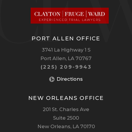
PORT ALLEN OFFICE
3741 La Highway 1 S
Port Allen, LA 70767
(225) 209-9943
Directions
NEW ORLEANS OFFICE
201 St. Charles Ave
Suite 2500
New Orleans, LA 70170