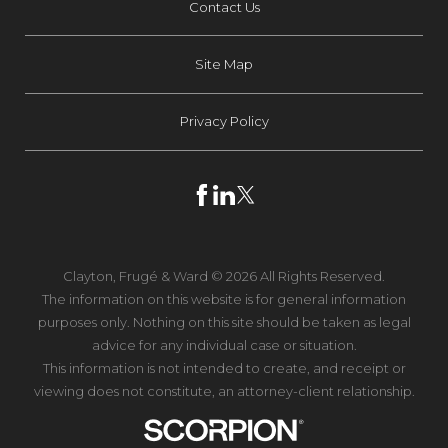
Contact Us
Site Map
Privacy Policy
Clayton, Frugé & Ward © 2026 All Rights Reserved.
The information on this website is for general information
purposes only. Nothing on this site should be taken as legal
advice for any individual case or situation.
This information is not intended to create, and receipt or
viewing does not constitute, an attorney-client relationship.