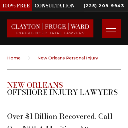
100%
FREE
CONSULTATION
(225) 209-9943
Home
New Orleans Personal Injury
NEW ORLEANS
OFFSHORE INJURY LAWYERS
Over $1 Billion Recovered. Call