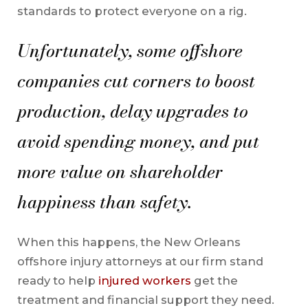
standards to protect everyone on a rig.
Unfortunately, some offshore
companies cut corners to boost
production, delay upgrades to
avoid spending money, and put
more value on shareholder
happiness than safety.
When this happens, the New Orleans
offshore injury attorneys at our firm stand
ready to help
injured workers
get the
treatment and financial support they need.