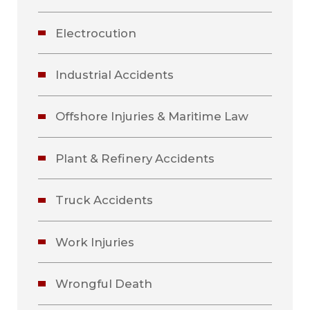
Electrocution
Industrial Accidents
Offshore Injuries & Maritime Law
Plant & Refinery Accidents
Truck Accidents
Work Injuries
Wrongful Death