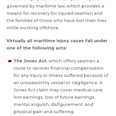
governed by maritime law, which provides a
means for recovery for injured seamen and
the families of those who have lost their lives
while working offshore.
Virtually all maritime injury cases fall under
one of the following acts:
The Jones Act
, which offers seamen a
route to recover financial compensation
for any injury or illness suffered because of
an unseaworthy vessel or negligence. A
Jones Act claim may cover medical care,
lost earnings, loss of future earnings,
mental anguish, disfigurement, and
physical pain and suffering.