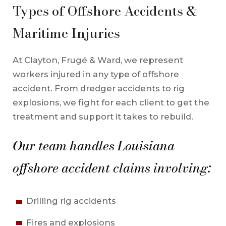
Types of Offshore Accidents &
Maritime Injuries
At Clayton, Frugé & Ward, we represent
workers injured in any type of offshore
accident. From dredger accidents to rig
explosions, we fight for each client to get the
treatment and support it takes to rebuild.
Our team handles Louisiana
offshore accident claims involving:
Drilling rig accidents
Fires and explosions