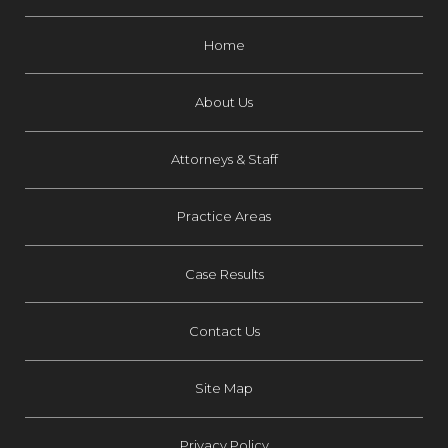
Home
About Us
Attorneys & Staff
Practice Areas
Case Results
Contact Us
Site Map
Privacy Policy