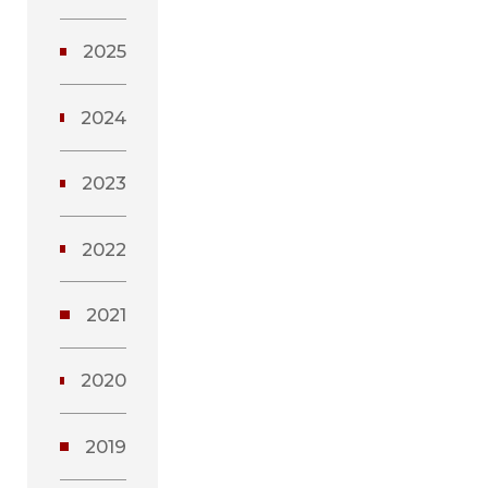
2025
2024
2023
2022
2021
2020
2019