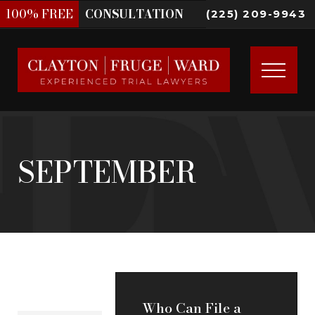
100%
FREE
CONSULTATION
(225) 209-9943
SEPTEMBER
Who Can File a