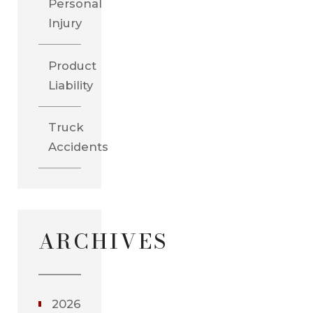
Personal
Injury
Product
Liability
Truck
Accidents
ARCHIVES
2026