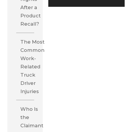
After a
Product
Recall?
The Most
Common
Work-
Related
Truck
Driver
Injuries
Who Is
the
Claimant