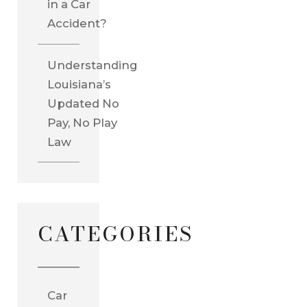
in a Car
Accident?
Understanding
Louisiana’s
Updated No
Pay, No Play
Law
CATEGORIES
Car