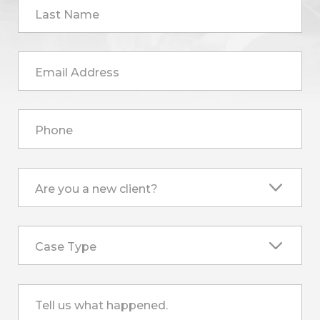
Last Name
Email Address
Phone
Are you a new client?
Case Type
Tell us what happened.