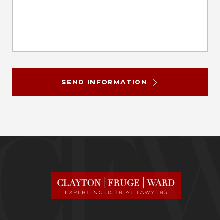
SEND INFORMATION