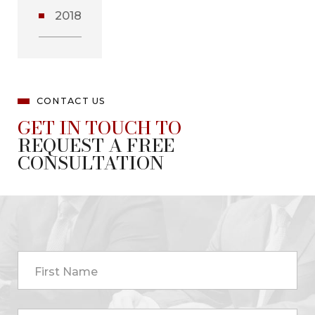
2018
CONTACT US
GET IN TOUCH TO
REQUEST A FREE
CONSULTATION
First Name