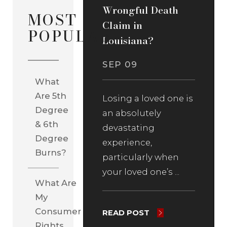
Wrongful Death
MOST
Claim in
POPULAR
Louisiana?
SEP 09
What
Are 5th
Losing a loved one is
Degree
an absolutely
& 6th
devastating
Degree
experience,
Burns?
particularly when
your loved one’s ...
What Are
My
Consumer
READ POST
Rights