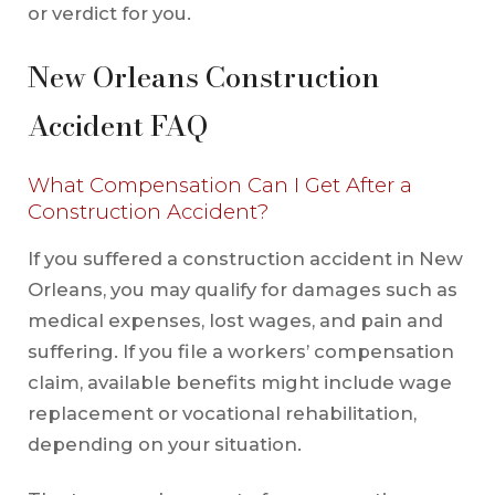
or verdict for you.
New Orleans Construction
Accident FAQ
What Compensation Can I Get After a
Construction Accident?
If you suffered a construction accident in New
Orleans, you may qualify for damages such as
medical expenses, lost wages, and pain and
suffering. If you file a workers’ compensation
claim, available benefits might include wage
replacement or vocational rehabilitation,
depending on your situation.