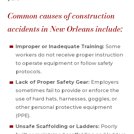
Common causes of construction
accidents in New Orleans include:
Improper or Inadequate Training:
Some
workers do not receive proper instruction
to operate equipment or follow safety
protocols.
Lack of Proper Safety Gear:
Employers
sometimes fail to provide or enforce the
use of hard hats, harnesses, goggles, or
other personal protective equipment
(PPE).
Unsafe Scaffolding or Ladders:
Poorly