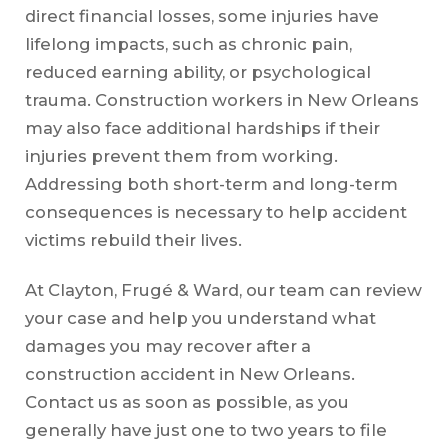
direct financial losses, some injuries have
lifelong impacts, such as chronic pain,
reduced earning ability, or psychological
trauma. Construction workers in New Orleans
may also face additional hardships if their
injuries prevent them from working.
Addressing both short-term and long-term
consequences is necessary to help accident
victims rebuild their lives.
At Clayton, Frugé & Ward, our team can review
your case and help you understand what
damages you may recover after a
construction accident in New Orleans.
Contact us as soon as possible, as you
generally have just one to two years to file