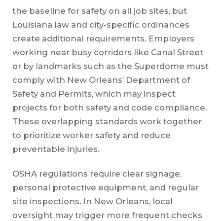
the baseline for safety on all job sites, but
Louisiana law and city-specific ordinances
create additional requirements. Employers
working near busy corridors like Canal Street
or by landmarks such as the Superdome must
comply with New Orleans’ Department of
Safety and Permits, which may inspect
projects for both safety and code compliance.
These overlapping standards work together
to prioritize worker safety and reduce
preventable injuries.
OSHA regulations require clear signage,
personal protective equipment, and regular
site inspections. In New Orleans, local
oversight may trigger more frequent checks