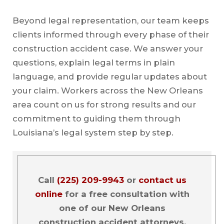
Beyond legal representation, our team keeps
clients informed through every phase of their
construction accident case. We answer your
questions, explain legal terms in plain
language, and provide regular updates about
your claim. Workers across the New Orleans
area count on us for strong results and our
commitment to guiding them through
Louisiana’s legal system step by step.
Call
(225) 209-9943
or
contact us
online
for a free consultation with
one of our New Orleans
construction accident attorneys.