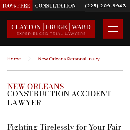
100%
FREE
CONSULTATION
(225) 209-9943
Home
New Orleans Personal Injury
NEW ORLEANS
CONSTRUCTION ACCIDENT
LAWYER
Fighting Tirelessly for Your Fair