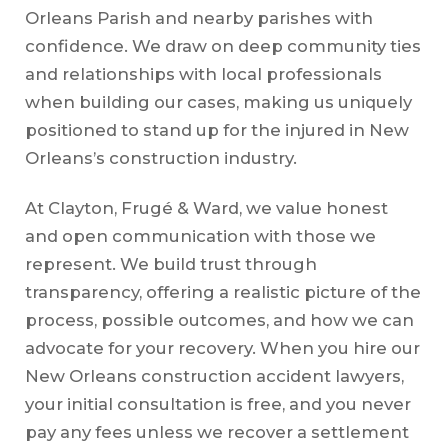
Orleans Parish and nearby parishes with
confidence. We draw on deep community ties
and relationships with local professionals
when building our cases, making us uniquely
positioned to stand up for the injured in New
Orleans’s construction industry.
At Clayton, Frugé & Ward, we value honest
and open communication with those we
represent. We build trust through
transparency, offering a realistic picture of the
process, possible outcomes, and how we can
advocate for your recovery. When you hire our
New Orleans construction accident lawyers,
your initial consultation is free, and you never
pay any fees unless we recover a settlement