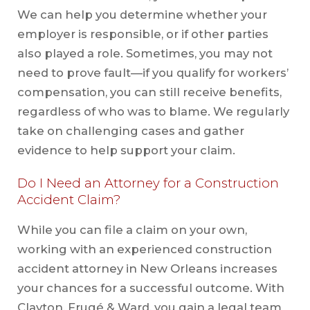
We can help you determine whether your
employer is responsible, or if other parties
also played a role. Sometimes, you may not
need to prove fault—if you qualify for workers’
compensation, you can still receive benefits,
regardless of who was to blame. We regularly
take on challenging cases and gather
evidence to help support your claim.
Do I Need an Attorney for a Construction
Accident Claim?
While you can file a claim on your own,
working with an experienced construction
accident attorney in New Orleans increases
your chances for a successful outcome. With
Clayton, Frugé & Ward, you gain a legal team