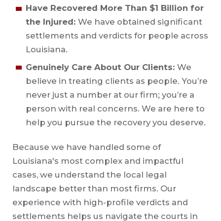
Have Recovered More Than $1 Billion for
the Injured:
We have obtained significant
settlements and verdicts for people across
Louisiana.
Genuinely Care About Our Clients:
We
believe in treating clients as people. You’re
never just a number at our firm; you’re a
person with real concerns. We are here to
help you pursue the recovery you deserve.
Because we have handled some of
Louisiana's most complex and impactful
cases, we understand the local legal
landscape better than most firms. Our
experience with high-profile verdicts and
settlements helps us navigate the courts in