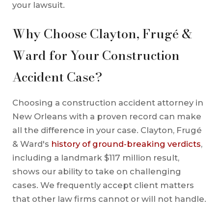
your lawsuit.
Why Choose Clayton, Frugé &
Ward for Your Construction
Accident Case?
Choosing a construction accident attorney in
New Orleans with a proven record can make
all the difference in your case. Clayton, Frugé
& Ward's
history of ground-breaking verdicts
,
including a landmark $117 million result,
shows our ability to take on challenging
cases. We frequently accept client matters
that other law firms cannot or will not handle.