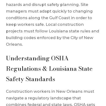
hazards and disrupt safety planning. Site
managers must adapt quickly to changing
conditions along the Gulf Coast in order to
keep workers safe. Local construction
projects must follow Louisiana state rules and
building codes enforced by the City of New
Orleans.
Understanding OSHA
Regulations & Louisiana State
Safety Standards
Construction workers in New Orleans must
navigate a regulatory landscape that
combines federal and state laws. OSHA sets