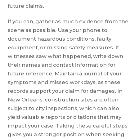
future claims.
If you can, gather as much evidence from the
scene as possible. Use your phone to
document hazardous conditions, faulty
equipment, or missing safety measures. If
witnesses saw what happened, write down
their names and contact information for
future reference. Maintain a journal of your
symptoms and missed workdays, as these
records support your claim for damages. In
New Orleans, construction sites are often
subject to city inspections, which can also
yield valuable reports or citations that may
impact your case. Taking these careful steps
gives you a stronger position when seeking