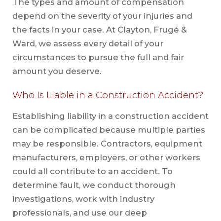
The types and amount of compensation
depend on the severity of your injuries and
the facts in your case. At Clayton, Frugé &
Ward, we assess every detail of your
circumstances to pursue the full and fair
amount you deserve.
Who Is Liable in a Construction Accident?
Establishing liability in a construction accident
can be complicated because multiple parties
may be responsible. Contractors, equipment
manufacturers, employers, or other workers
could all contribute to an accident. To
determine fault, we conduct thorough
investigations, work with industry
professionals, and use our deep