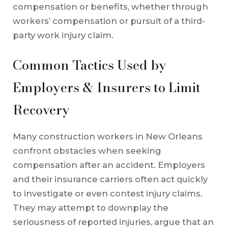
compensation or benefits, whether through
workers’ compensation or pursuit of a third-
party work injury claim.
Common Tactics Used by
Employers & Insurers to Limit
Recovery
Many construction workers in New Orleans
confront obstacles when seeking
compensation after an accident. Employers
and their insurance carriers often act quickly
to investigate or even contest injury claims.
They may attempt to downplay the
seriousness of reported injuries, argue that an