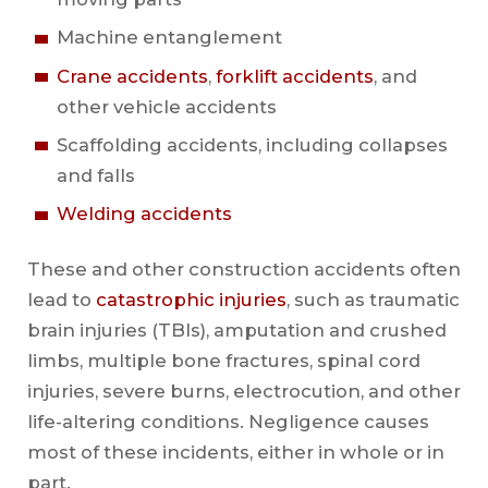
Machine entanglement
Crane accidents
,
forklift accidents
, and
other vehicle accidents
Scaffolding accidents, including collapses
and falls
Welding accidents
These and other construction accidents often
lead to
catastrophic injuries
, such as traumatic
brain injuries (TBIs), amputation and crushed
limbs, multiple bone fractures, spinal cord
injuries, severe burns, electrocution, and other
life-altering conditions. Negligence causes
most of these incidents, either in whole or in
part.