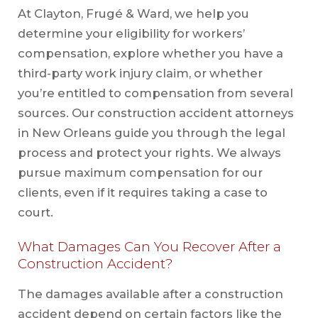
At Clayton, Frugé & Ward, we help you
determine your eligibility for workers’
compensation, explore whether you have a
third-party work injury claim, or whether
you’re entitled to compensation from several
sources. Our construction accident attorneys
in New Orleans guide you through the legal
process and protect your rights. We always
pursue maximum compensation for our
clients, even if it requires taking a case to
court.
What Damages Can You Recover After a
Construction Accident?
The damages available after a construction
accident depend on certain factors like the