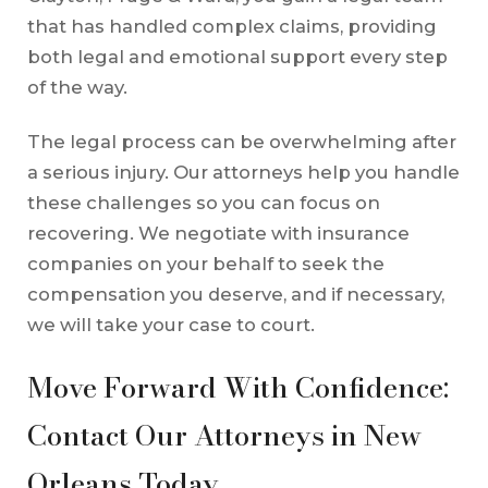
that has handled complex claims, providing
both legal and emotional support every step
of the way.
The legal process can be overwhelming after
a serious injury. Our attorneys help you handle
these challenges so you can focus on
recovering. We negotiate with insurance
companies on your behalf to seek the
compensation you deserve, and if necessary,
we will take your case to court.
Move Forward With Confidence:
Contact Our Attorneys in New
Orleans Today