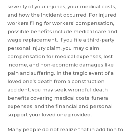
severity of your injuries, your medical costs,
and how the incident occurred. For injured
workers filing for workers’ compensation,
possible benefits include medical care and
wage replacement. If you file a third-party
personal injury claim, you may claim
compensation for medical expenses, lost
income, and non-economic damages like
pain and suffering. In the tragic event of a
loved one’s death from a construction
accident, you may seek wrongful death
benefits covering medical costs, funeral
expenses, and the financial and personal
support your loved one provided.
Many people do not realize that in addition to