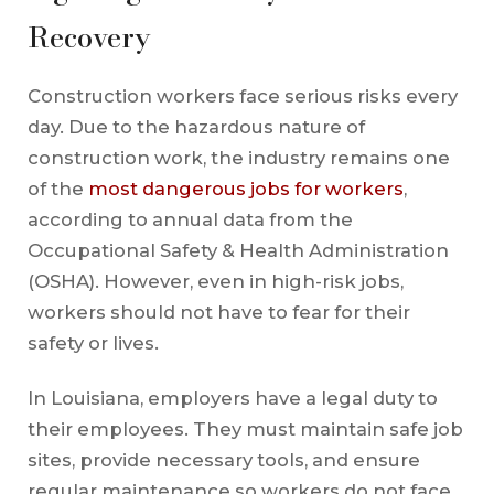
Recovery
Construction workers face serious risks every
day. Due to the hazardous nature of
construction work, the industry remains one
of the
most dangerous jobs for workers
,
according to annual data from the
Occupational Safety & Health Administration
(OSHA). However, even in high-risk jobs,
workers should not have to fear for their
safety or lives.
In Louisiana, employers have a legal duty to
their employees. They must maintain safe job
sites, provide necessary tools, and ensure
regular maintenance so workers do not face