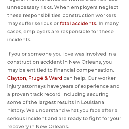
unnecessary risks. When employers neglect
these responsibilities, construction workers
may suffer serious or
fatal accidents
. In many
cases, employers are responsible for these
incidents.
If you or someone you love was involved in a
construction accident in New Orleans, you
may be entitled to financial compensation.
Clayton, Frugé & Ward
can help. Our worker
injury attorneys have years of experience and
a proven track record, including securing
some of the largest results in Louisiana
history. We understand what you face after a
serious incident and are ready to fight for your
recovery in New Orleans.