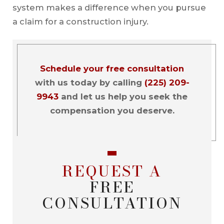
system makes a difference when you pursue
a claim for a construction injury.
Schedule your free consultation
with us today by calling
(225) 209-
9943
and let us help you seek the
compensation you deserve.
REQUEST A
FREE
CONSULTATION