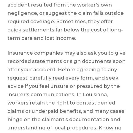
accident resulted from the worker’s own
negligence, or suggest the claim falls outside
required coverage. Sometimes, they offer
quick settlements far below the cost of long-
term care and lost income.
Insurance companies may also ask you to give
recorded statements or sign documents soon
after your accident. Before agreeing to any
request, carefully read every form, and seek
advice if you feel unsure or pressured by the
insurer’s communications. In Louisiana,
workers retain the right to contest denied
claims or underpaid benefits, and many cases
hinge on the claimant’s documentation and
understanding of local procedures. Knowing