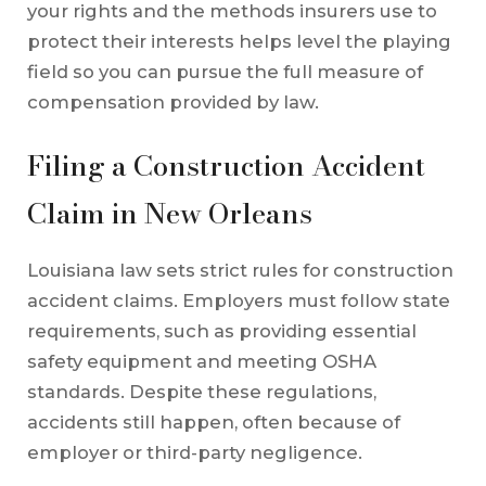
your rights and the methods insurers use to
protect their interests helps level the playing
field so you can pursue the full measure of
compensation provided by law.
Filing a Construction Accident
Claim in New Orleans
Louisiana law sets strict rules for construction
accident claims. Employers must follow state
requirements, such as providing essential
safety equipment and meeting OSHA
standards. Despite these regulations,
accidents still happen, often because of
employer or third-party negligence.