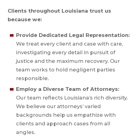
Clients throughout Louisiana trust us
because we:
Provide Dedicated Legal Representation:
We treat every client and case with care,
investigating every detail in pursuit of
justice and the maximum recovery. Our
team works to hold negligent parties
responsible.
Employ a Diverse Team of Attorneys:
Our team reflects Louisiana’s rich diversity.
We believe our attorneys’ varied
backgrounds help us empathize with
clients and approach cases from all
angles.