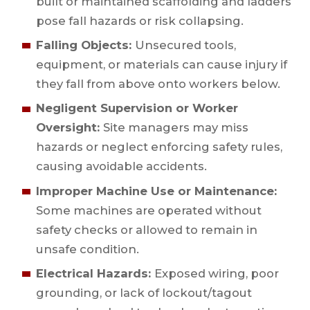
built or maintained scaffolding and ladders
pose fall hazards or risk collapsing.
Falling Objects:
Unsecured tools,
equipment, or materials can cause injury if
they fall from above onto workers below.
Negligent Supervision or Worker
Oversight:
Site managers may miss
hazards or neglect enforcing safety rules,
causing avoidable accidents.
Improper Machine Use or Maintenance:
Some machines are operated without
safety checks or allowed to remain in
unsafe condition.
Electrical Hazards:
Exposed wiring, poor
grounding, or lack of lockout/tagout