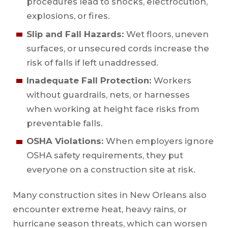
procedures lead to shocks, electrocution,
explosions, or fires.
Slip and Fall Hazards:
Wet floors, uneven
surfaces, or unsecured cords increase the
risk of falls if left unaddressed.
Inadequate Fall Protection:
Workers
without guardrails, nets, or harnesses
when working at height face risks from
preventable falls.
OSHA Violations:
When employers ignore
OSHA safety requirements, they put
everyone on a construction site at risk.
Many construction sites in New Orleans also
encounter extreme heat, heavy rains, or
hurricane season threats, which can worsen