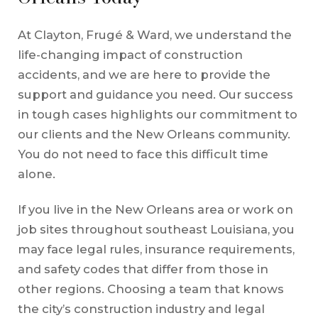
At Clayton, Frugé & Ward, we understand the
life-changing impact of construction
accidents, and we are here to provide the
support and guidance you need. Our success
in tough cases highlights our commitment to
our clients and the New Orleans community.
You do not need to face this difficult time
alone.
If you live in the New Orleans area or work on
job sites throughout southeast Louisiana, you
may face legal rules, insurance requirements,
and safety codes that differ from those in
other regions. Choosing a team that knows
the city’s construction industry and legal