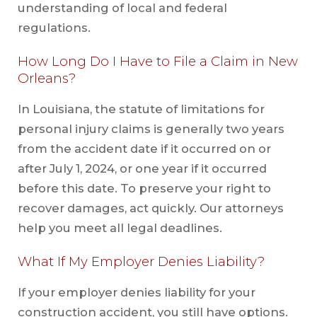
understanding of local and federal
regulations.
How Long Do I Have to File a Claim in New
Orleans?
In Louisiana, the statute of limitations for
personal injury claims is generally two years
from the accident date if it occurred on or
after July 1, 2024, or one year if it occurred
before this date. To preserve your right to
recover damages, act quickly. Our attorneys
help you meet all legal deadlines.
What If My Employer Denies Liability?
If your employer denies liability for your
construction accident, you still have options.