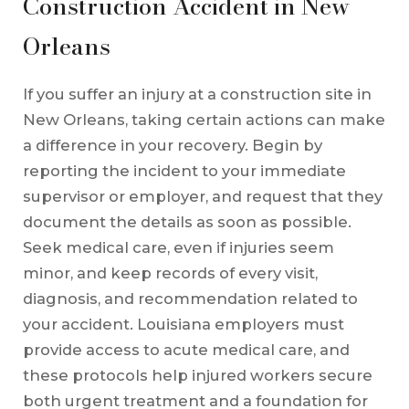
Construction Accident in New
Orleans
If you suffer an injury at a construction site in
New Orleans, taking certain actions can make
a difference in your recovery. Begin by
reporting the incident to your immediate
supervisor or employer, and request that they
document the details as soon as possible.
Seek medical care, even if injuries seem
minor, and keep records of every visit,
diagnosis, and recommendation related to
your accident. Louisiana employers must
provide access to acute medical care, and
these protocols help injured workers secure
both urgent treatment and a foundation for