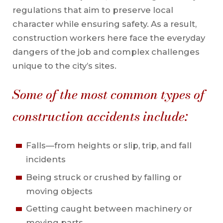
regulations that aim to preserve local
character while ensuring safety. As a result,
construction workers here face the everyday
dangers of the job and complex challenges
unique to the city’s sites.
Some of the most common types of
construction accidents include:
Falls—from heights or slip, trip, and fall
incidents
Being struck or crushed by falling or
moving objects
Getting caught between machinery or
moving parts