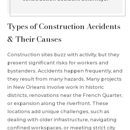
Types of Construction Accidents
& Their Causes
Construction sites buzz with activity, but they
present significant risks for workers and
bystanders. Accidents happen frequently, and
they result from many hazards. Many projects
in New Orleans involve work in historic
districts, renovations near the French Quarter,
or expansion along the riverfront. These
locations add unique challenges, such as
dealing with older infrastructure, navigating
confined workspaces, or meeting strict city