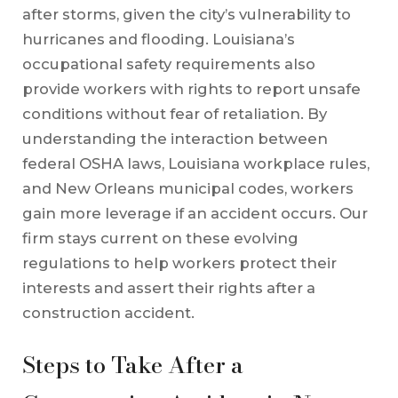
after storms, given the city’s vulnerability to
hurricanes and flooding. Louisiana’s
occupational safety requirements also
provide workers with rights to report unsafe
conditions without fear of retaliation. By
understanding the interaction between
federal OSHA laws, Louisiana workplace rules,
and New Orleans municipal codes, workers
gain more leverage if an accident occurs. Our
firm stays current on these evolving
regulations to help workers protect their
interests and assert their rights after a
construction accident.
Steps to Take After a