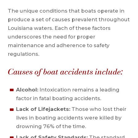
The unique conditions that boats operate in
produce a set of causes prevalent throughout
Louisiana waters. Each of these factors
underscores the need for proper
maintenance and adherence to safety
regulations.
Causes of boat accidents include:
Alcohol:
Intoxication remains a leading
factor in fatal boating accidents.
Lack of Lifejackets:
Those who lost their
lives in boating accidents were killed by
drowning 76% of the time.
Lack of Safety Standards:
The standard