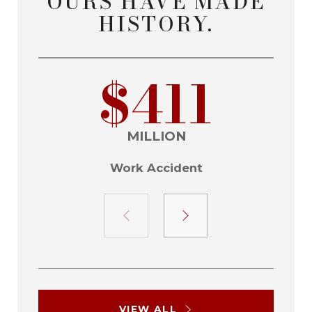
OURS HAVE MADE
HISTORY.
$411
MILLION
Work Accident
VIEW ALL