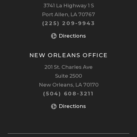
3741 La Highway 1 S
Port Allen, LA 70767
(225) 209-9943
Directions
NEW ORLEANS OFFICE
201 St. Charles Ave
Suite 2500
New Orleans, LA 70170
(504) 608-3211
Directions