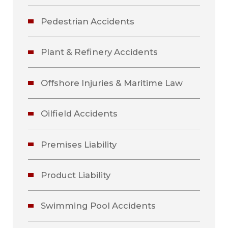
Pedestrian Accidents
Plant & Refinery Accidents
Offshore Injuries & Maritime Law
Oilfield Accidents
Premises Liability
Product Liability
Swimming Pool Accidents