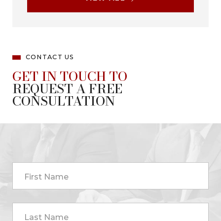
CONTACT US
GET IN TOUCH TO
REQUEST A FREE
CONSULTATION
First Name
Last Name