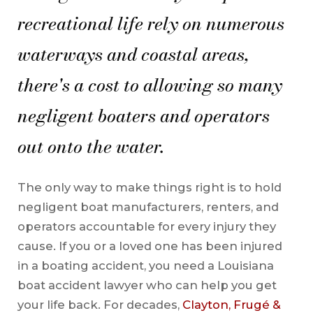
recreational life rely on numerous
waterways and coastal areas,
there's a cost to allowing so many
negligent boaters and operators
out onto the water.
The only way to make things right is to hold
negligent boat manufacturers, renters, and
operators accountable for every injury they
cause. If you or a loved one has been injured
in a boating accident, you need a Louisiana
boat accident lawyer who can help you get
your life back. For decades,
Clayton, Frugé &