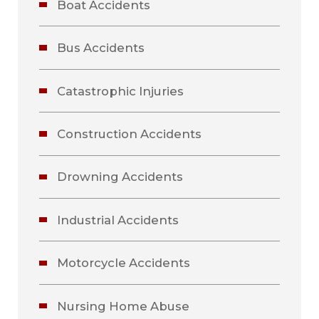
Boat Accidents
Bus Accidents
Catastrophic Injuries
Construction Accidents
Drowning Accidents
Industrial Accidents
Motorcycle Accidents
Nursing Home Abuse