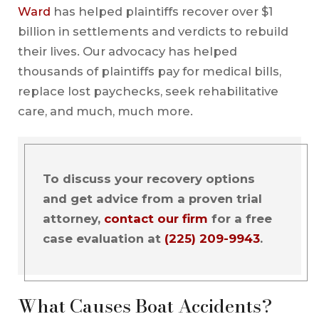
Ward
has helped plaintiffs recover over $1
billion in settlements and verdicts to rebuild
their lives. Our advocacy has helped
thousands of plaintiffs pay for medical bills,
replace lost paychecks, seek rehabilitative
care, and much, much more.
To discuss your recovery options
and get advice from a proven trial
attorney,
contact our firm
for a free
case evaluation at
(225) 209-9943
.
What Causes Boat Accidents?