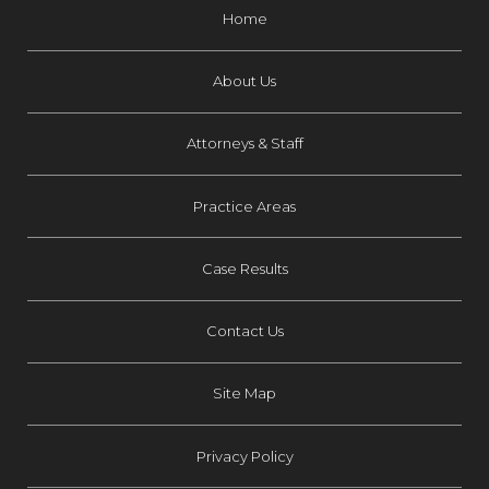
Home
About Us
Attorneys & Staff
Practice Areas
Case Results
Contact Us
Site Map
Privacy Policy