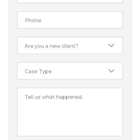
Phone
Are you a new client?
Case Type
Tell us what happened.