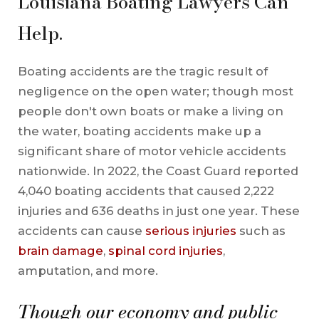
Louisiana Boating Lawyers Can
Help.
Boating accidents are the tragic result of
negligence on the open water; though most
people don't own boats or make a living on
the water, boating accidents make up a
significant share of motor vehicle accidents
nationwide. In 2022, the Coast Guard reported
4,040 boating accidents that caused 2,222
injuries and 636 deaths in just one year. These
accidents can cause
serious injuries
such as
brain damage
,
spinal cord injuries
,
amputation, and more.
Though our economy and public