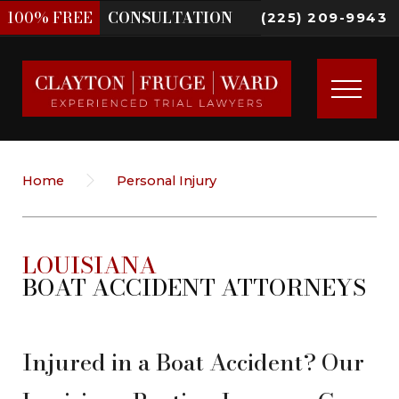
100%
FREE
CONSULTATION
(225) 209-9943
Home
Personal Injury
LOUISIANA
BOAT ACCIDENT ATTORNEYS
Injured in a Boat Accident? Our