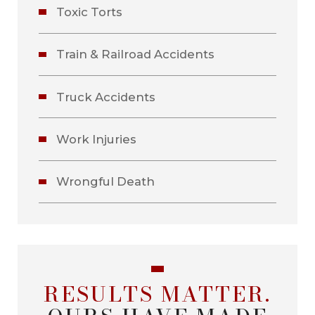
Toxic Torts
Train & Railroad Accidents
Truck Accidents
Work Injuries
Wrongful Death
RESULTS MATTER.