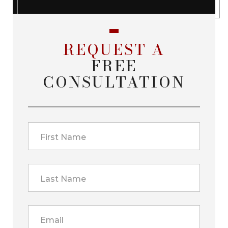
REQUEST A
FREE
CONSULTATION
First Name
Last Name
Email