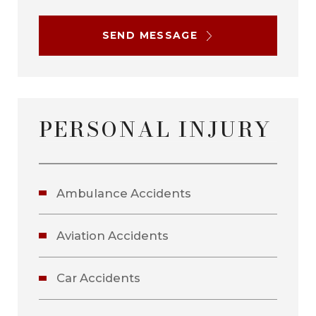
SEND MESSAGE
PERSONAL INJURY
Ambulance Accidents
Aviation Accidents
Car Accidents