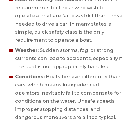
requirements for those who wish to
operate a boat are far less strict than those
needed to drive a car. In many states, a
simple, quick safety class is the only
requirement to operate a boat.
Weather:
Sudden storms, fog, or strong
currents can lead to accidents, especially if
the boat is not appropriately handled.
Conditions:
Boats behave differently than
cars, which means inexperienced
operators inevitably fail to compensate for
conditions on the water. Unsafe speeds,
improper stopping distances, and
dangerous maneuvers are all too typical.