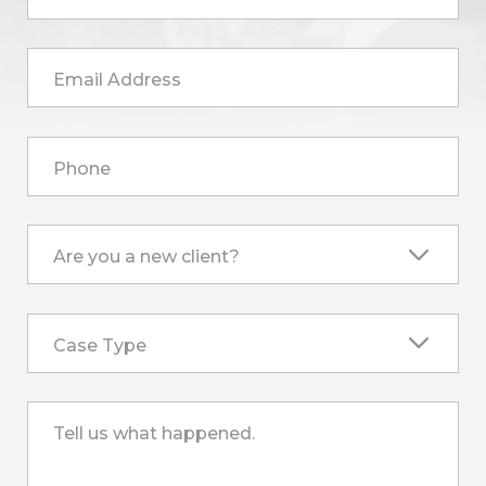
Email Address
Phone
Are you a new client?
Case Type
Tell us what happened.