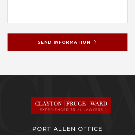
SEND INFORMATION
PORT ALLEN OFFICE