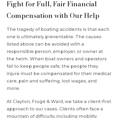
Fight for Full, Fair Financial
Compensation with Our Help
The tragedy of boating accidents is that each
one is ultimately preventable. The causes
listed above can be avoided with a
responsible person, employer, or owner at
the helm. When boat owners and operators
fail to keep people safe, the people they
injure must be compensated for their medical
care, pain and suffering, lost wages, and
more.
At Clayton, Frugé & Ward, we take a client-first
approach to our cases. Clients often face a
mountain of difficulty, including mobility