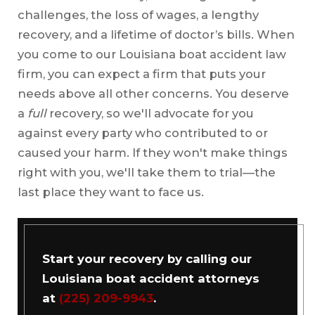
challenges, the loss of wages, a lengthy
recovery, and a lifetime of doctor’s bills. When
you come to our Louisiana boat accident law
firm, you can expect a firm that puts your
needs above all other concerns. You deserve
a
full
recovery, so we'll advocate for you
against every party who contributed to or
caused your harm. If they won't make things
right with you, we'll take them to trial—the
last place they want to face us.
Start your recovery by calling our
Louisiana boat accident attorneys
at
(225) 209-9943
.